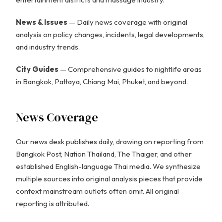
News & Issues
— Daily news coverage with original
analysis on policy changes, incidents, legal developments,
and industry trends.
City Guides
— Comprehensive guides to nightlife areas
in Bangkok, Pattaya, Chiang Mai, Phuket, and beyond.
News Coverage
Our news desk publishes daily, drawing on reporting from
Bangkok Post, Nation Thailand, The Thaiger, and other
established English-language Thai media. We synthesize
multiple sources into original analysis pieces that provide
context mainstream outlets often omit. All original
reporting is attributed.