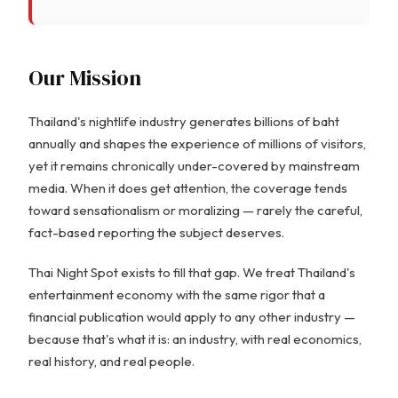
Our Mission
Thailand's nightlife industry generates billions of baht
annually and shapes the experience of millions of visitors,
yet it remains chronically under-covered by mainstream
media. When it does get attention, the coverage tends
toward sensationalism or moralizing — rarely the careful,
fact-based reporting the subject deserves.
Thai Night Spot exists to fill that gap. We treat Thailand's
entertainment economy with the same rigor that a
financial publication would apply to any other industry —
because that's what it is: an industry, with real economics,
real history, and real people.