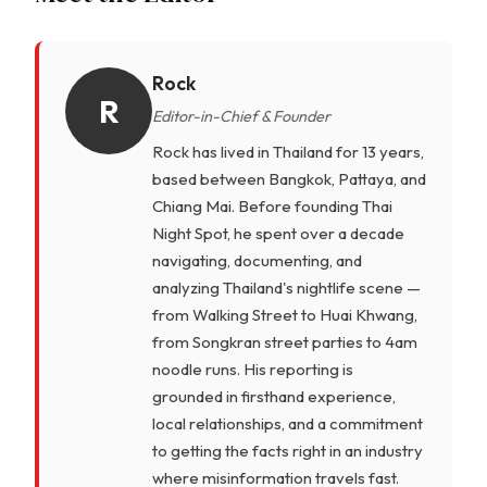
Rock
R
Editor-in-Chief & Founder
Rock has lived in Thailand for 13 years,
based between Bangkok, Pattaya, and
Chiang Mai. Before founding Thai
Night Spot, he spent over a decade
navigating, documenting, and
analyzing Thailand's nightlife scene —
from Walking Street to Huai Khwang,
from Songkran street parties to 4am
noodle runs. His reporting is
grounded in firsthand experience,
local relationships, and a commitment
to getting the facts right in an industry
where misinformation travels fast.