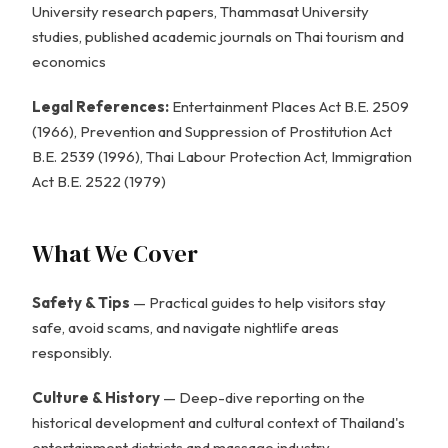
University research papers, Thammasat University
studies, published academic journals on Thai tourism and
economics
Legal References:
Entertainment Places Act B.E. 2509
(1966), Prevention and Suppression of Prostitution Act
B.E. 2539 (1996), Thai Labour Protection Act, Immigration
Act B.E. 2522 (1979)
What We Cover
Safety & Tips
— Practical guides to help visitors stay
safe, avoid scams, and navigate nightlife areas
responsibly.
Culture & History
— Deep-dive reporting on the
historical development and cultural context of Thailand's
entertainment districts and massage industry.