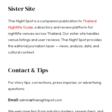
Sister Site
Thai Night Spot is a companion publication to
Thailand
Nightlife Guide
, a directory and review platform for
nightlife venues across Thailand. Our sister site handles
venue listings and user reviews; Thai Night Spot provides
the editorial journalism layer — news, analysis, data, and
cultural context.
Contact & Tips
For story tips, corrections, press inquiries, or advertising
questions:
Email:
admin@thainightspot.com
We welcome tips from industry insiders, researchers, and