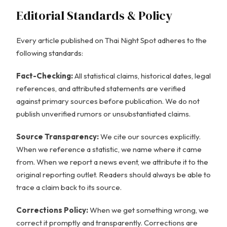
Editorial Standards & Policy
Every article published on Thai Night Spot adheres to the
following standards:
Fact-Checking:
All statistical claims, historical dates, legal
references, and attributed statements are verified
against primary sources before publication. We do not
publish unverified rumors or unsubstantiated claims.
Source Transparency:
We cite our sources explicitly.
When we reference a statistic, we name where it came
from. When we report a news event, we attribute it to the
original reporting outlet. Readers should always be able to
trace a claim back to its source.
Corrections Policy:
When we get something wrong, we
correct it promptly and transparently. Corrections are