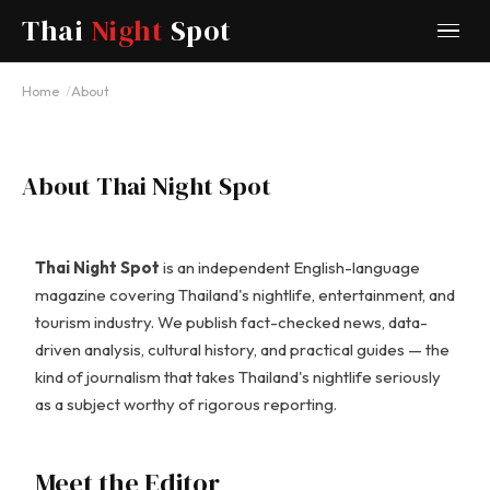
Thai
Night
Spot
Home
About
About Thai Night Spot
Thai Night Spot
is an independent English-language
magazine covering Thailand's nightlife, entertainment, and
tourism industry. We publish fact-checked news, data-
driven analysis, cultural history, and practical guides — the
kind of journalism that takes Thailand's nightlife seriously
as a subject worthy of rigorous reporting.
Meet the Editor