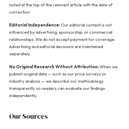
noted at the top of the relevant article with the date of
correction.
Editorial Independence:
Our editorial content is not
influenced by advertising, sponsorship, or commercial
relationships. We do not accept payment for coverage.
Advertising and editorial decisions are maintained
separately.
No Original Research Without Attribution:
When we
publish original data — such as our price surveys or
industry analysis — we describe our methodology
transparently so readers can evaluate our findings
independently.
Our Sources