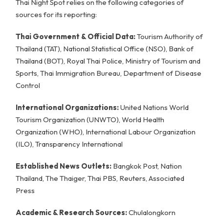
Thai Night Spot relies on the following categories of
sources for its reporting:
Thai Government & Official Data:
Tourism Authority of
Thailand (TAT), National Statistical Office (NSO), Bank of
Thailand (BOT), Royal Thai Police, Ministry of Tourism and
Sports, Thai Immigration Bureau, Department of Disease
Control
International Organizations:
United Nations World
Tourism Organization (UNWTO), World Health
Organization (WHO), International Labour Organization
(ILO), Transparency International
Established News Outlets:
Bangkok Post, Nation
Thailand, The Thaiger, Thai PBS, Reuters, Associated
Press
Academic & Research Sources:
Chulalongkorn