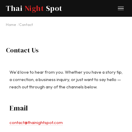
Thai
Night
Spot
Home
Contact
Contact Us
We'd love to hear from you. Whether you have a story tip,
a correction, a business inquiry, or just want to say hello —
reach out through any of the channels below.
Email
contact@thainightspot.com