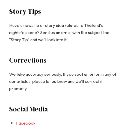
Story Tips
Have a news tip or story idea related to Thailand's
nightlife scene? Send us an email with the subject line
"Story Tip" and we'll look into it.
Corrections
We take accuracy seriously. If you spot an error in any of
our articles, please let us know and we'll correct it
promptly.
Social Media
Facebook