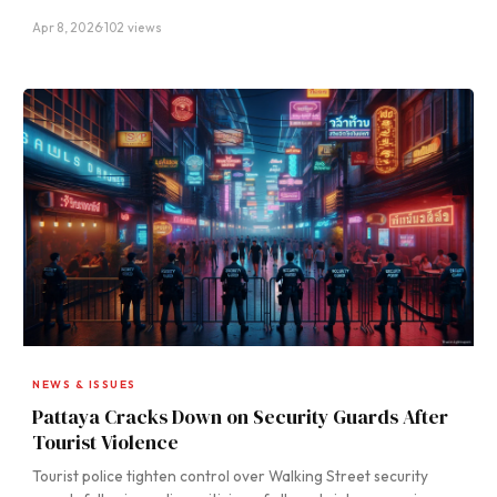
Apr 8, 2026
·
102 views
NEWS & ISSUES
Pattaya Cracks Down on Security Guards After
Tourist Violence
Tourist police tighten control over Walking Street security