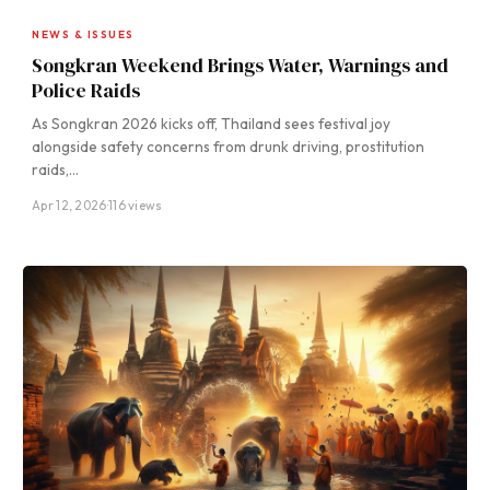
NEWS & ISSUES
Songkran Weekend Brings Water, Warnings and
Police Raids
As Songkran 2026 kicks off, Thailand sees festival joy
alongside safety concerns from drunk driving, prostitution
raids,…
Apr 12, 2026
·
116 views