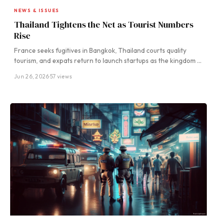
NEWS & ISSUES
Thailand Tightens the Net as Tourist Numbers
Rise
France seeks fugitives in Bangkok, Thailand courts quality
tourism, and expats return to launch startups as the kingdom …
Jun 26, 2026
·
57 views