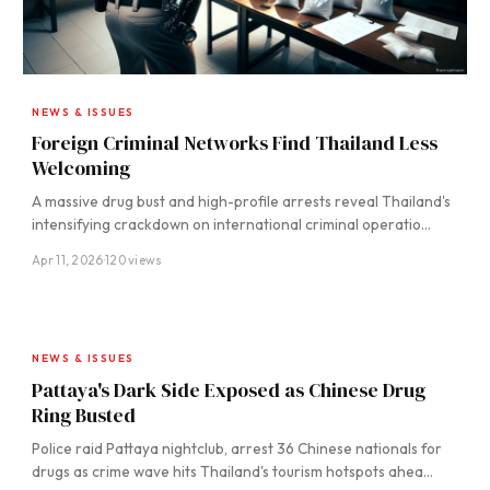
NEWS & ISSUES
Foreign Criminal Networks Find Thailand Less
Welcoming
A massive drug bust and high-profile arrests reveal Thailand's
intensifying crackdown on international criminal operatio…
Apr 11, 2026
·
120 views
NEWS & ISSUES
Pattaya's Dark Side Exposed as Chinese Drug
Ring Busted
Police raid Pattaya nightclub, arrest 36 Chinese nationals for
drugs as crime wave hits Thailand's tourism hotspots ahea…