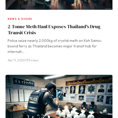
NEWS & ISSUES
2-Tonne Meth Haul Exposes Thailand's Drug
Transit Crisis
Police seize nearly 2,000kg of crystal meth on Koh Samui-
bound ferry as Thailand becomes major transit hub for
internati…
Apr 11, 2026
·
139 views