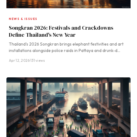
NEWS & ISSUES
Songkran 2026: Festivals and Crackdowns
Define Thailand's New Year
Thailand's 2026 Songkran brings elephant festivities and art
installations alongside police raids in Pattaya and drunk-d…
Apr 12, 2026
·
131 views