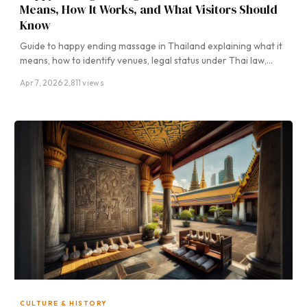
Means, How It Works, and What Visitors Should
Know
Guide to happy ending massage in Thailand explaining what it
means, how to identify venues, legal status under Thai law,…
Apr 7, 2026
·
2,811 views
CULTURE & HISTORY