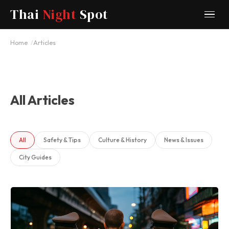
Thai
Night
Spot
Home
Articles
All Articles
All
Safety & Tips
Culture & History
News & Issues
City Guides