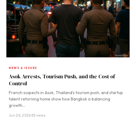
NEWS & ISSUES
Asok Arrests, Tourism Push, and the Cost of
Control
French suspects in Asok, Thailand’s tourism push, and startup
talent returning home show how Bangkok is balancing
growth…
Jun 26, 2026
·
65 views