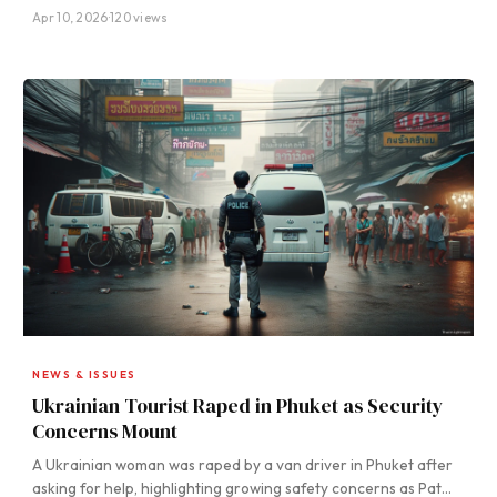
Apr 10, 2026
·
120 views
NEWS & ISSUES
Ukrainian Tourist Raped in Phuket as Security
Concerns Mount
A Ukrainian woman was raped by a van driver in Phuket after
asking for help, highlighting growing safety concerns as Pat…