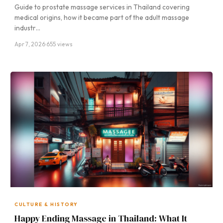
Guide to prostate massage services in Thailand covering
medical origins, how it became part of the adult massage
industr…
Apr 7, 2026
·
655 views
CULTURE & HISTORY
Happy Ending Massage in Thailand: What It