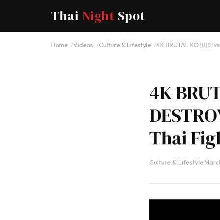
Thai
Night
Spot
Home
Videos
Culture & Lifestyle
4K BRUTAL KO 🇺🇸 v
4K BRUT
DESTROY
Thai Fig
Culture & Lifestyle
·
March