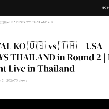
HO
s 🇹🇭 – USA DESTROYS THAILAND in R…
AL KO 🇺🇸 vs 🇹🇭 – USA
S THAILAND in Round 2 |
ht Live in Thailand
 21, 2026
·
70 views