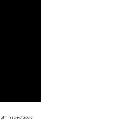
ight in spectacular