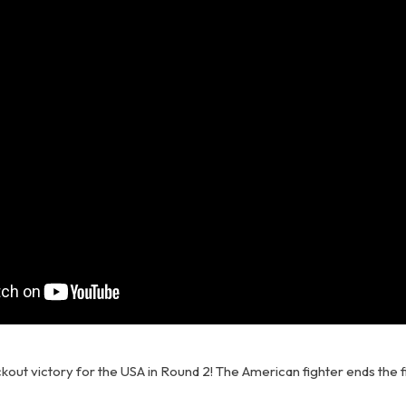
kout victory for the USA in Round 2! The American fighter ends the f