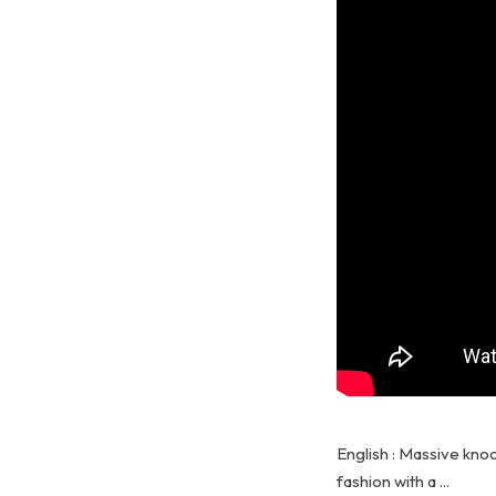
English : Massive knoc
fashion with a ...