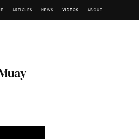
YOUTUBE
ME
ARTICLES
NEWS
VIDEOS
ABOUT
 Muay