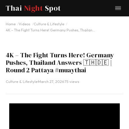
Thai
Night
Spot
YOUTUBE
Home
Videos
Culture & Lifestyle
4K – The Fight Turns Here! Germany Pushes, Thailan…
4K – The Fight Turns Here! Germany
Pushes, Thailand Answers 🇹🇭🇩🇪 |
Round 2 Pattaya #muaythai
Culture & Lifestyle
·
March 27, 2026
·
75 views