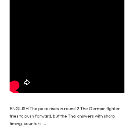
ENGLISH The pace rises in round 2 The German fighter
tries to push forward, but the Thai answers with sharp
timing, counters, ...