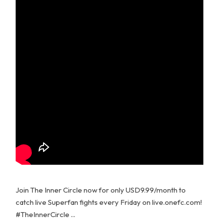
Join The Inner Circle now for only USD9.99/month to
catch live Superfan fights every Friday on live.onefc.com!
#TheInnerCircle ...