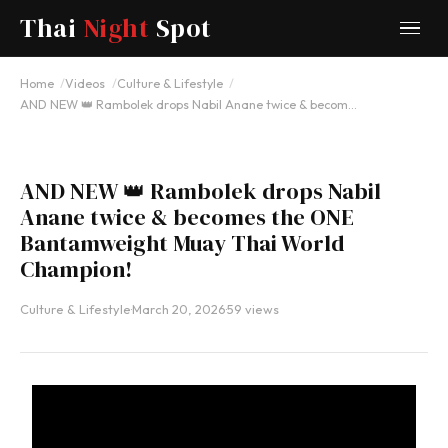
Thai
Night
Spot
YOUTUBE
Home
Videos
Culture & Lifestyle
AND NEW 👑 Rambolek drops Nabil Anane twice & becom…
AND NEW 👑 Rambolek drops Nabil
Anane twice & becomes the ONE
Bantamweight Muay Thai World
Champion!
Culture & Lifestyle
·
March 20, 2026
·
59 views