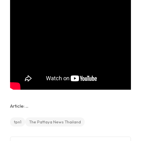
Article: ...
tpn1
The Pattaya News Thailand