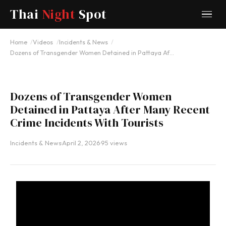
Thai
Night
Spot
YOUTUBE
Home
Videos
Incidents & News
Dozens of Transgender Women Detained in Pattaya Af…
Dozens of Transgender Women
Detained in Pattaya After Many Recent
Crime Incidents With Tourists
Incidents & News
·
April 2, 2026
·
95 views