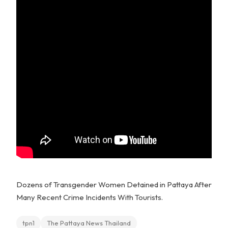
Dozens of Transgender Women Detained in Pattaya After
Many Recent Crime Incidents With Tourists.
tpn1
The Pattaya News Thailand