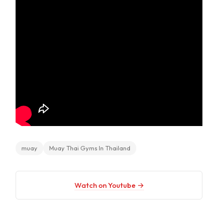
muay
Muay Thai Gyms In Thailand
Watch on Youtube →