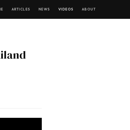
YOUTUBE
ME
ARTICLES
NEWS
VIDEOS
ABOUT
iland