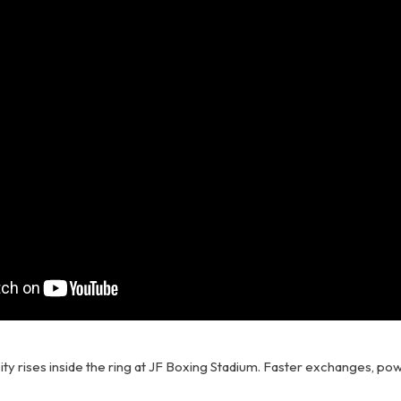
ty rises inside the ring at JF Boxing Stadium. Faster exchanges, pow