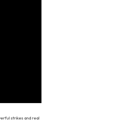
erful strikes and real