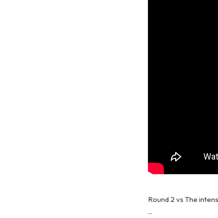
Round 2 vs The intensi
...