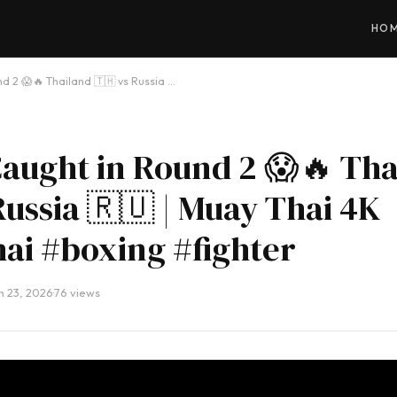
HO
d 2 😱🔥 Thailand 🇹🇭 vs Russia …
aught in Round 2 😱🔥 Tha
Russia 🇷🇺 | Muay Thai 4K
ai #boxing #fighter
h 23, 2026
·
76 views