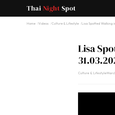
Thai
Night
Spot
Home
Videos
Culture & Lifestyle
Lisa Spotted Walking i
Lisa Spo
31.03.20
Culture & Lifestyle
·
March