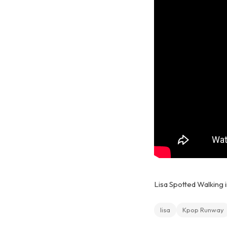
Lisa Spotted Walking i
lisa
Kpop Runway