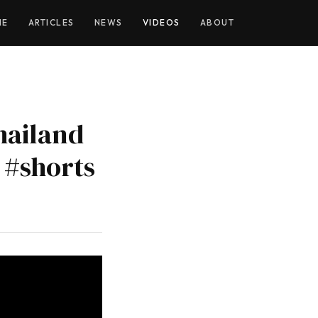
YOUTUBE
ME
ARTICLES
NEWS
VIDEOS
ABOUT
hailand
 #shorts