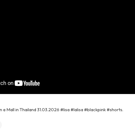
n a Mall in Thailand 31.03.2026 #lisa #lalisa #blackpink #shorts.