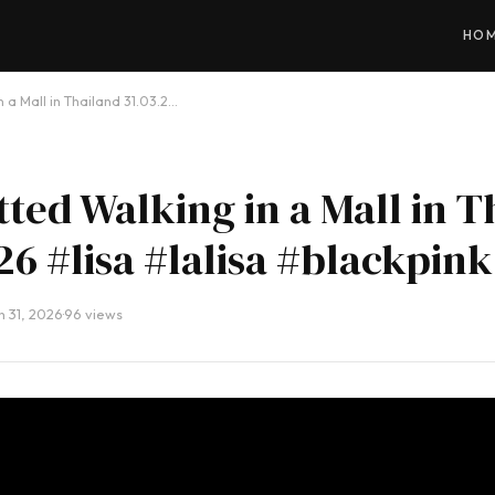
HO
n a Mall in Thailand 31.03.2…
tted Walking in a Mall in T
26 #lisa #lalisa #blackpink
 31, 2026
·
96 views