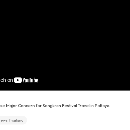
se Major Concern for Songkran Festival Travel in Pattaya.
News Thailand