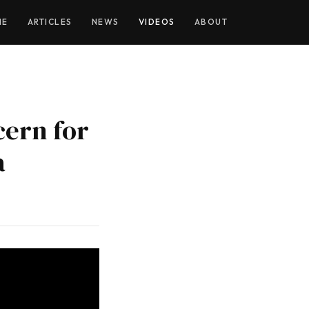
YOUTUBE
ME
ARTICLES
NEWS
VIDEOS
ABOUT
cern for
a