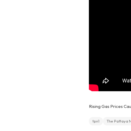
Rising Gas Prices Cau
tpn1
The Pattaya 