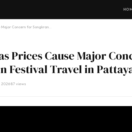
HO
e Major Concern for Songkran…
as Prices Cause Major Con
 Festival Travel in Pattay
, 2026
·
87 views