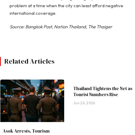
problem at a time when the city can least afford negative
international coverage.
Source: Bangkok Post, Nation Thailand, The Thaiger
Related Articles
Thailand Tightens the Net as
Tourist Numbers Rise
Jun 26, 2026
Asok Arrests, Tourism