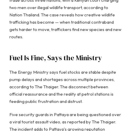
trade across three nations, with a Kenyan court charging
two men over illegal wildlife transport, according to
Nation Thailand. The case reveals how creative wildlife
trafficking has become — when traditional contraband
gets harder to move, traffickers find new species and new
routes.
Fuel Is Fine, Says the Ministry
The Energy Ministry says fuel stocks are stable despite
pump delays and shortages across multiple provinces,
according to The Thaiger. The disconnect between
official reassurance and the reality at petrol stations is
feeding public frustration and distrust.
Five security guards in Pattaya are being questioned over
a viral tourist assault video, as reported by The Thaiger.
The incident adds to Pattaya's growing reputation