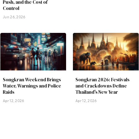
Push, and the Cost of
Control
Jun 26, 2026
Songkran Weekend Brings
Songkran 2026: Festivals
Water, Warnings and Police
and Crackdowns Define
Raids
Thailand's New Year
Apr 12, 2026
Apr 12, 2026