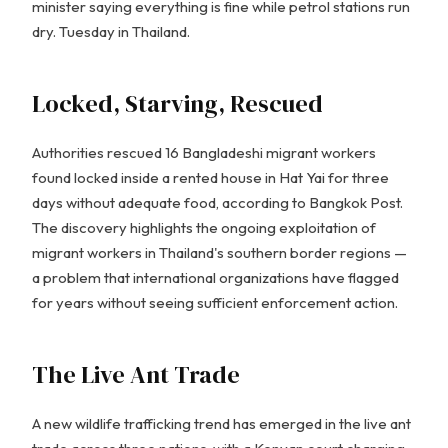
minister saying everything is fine while petrol stations run
dry. Tuesday in Thailand.
Locked, Starving, Rescued
Authorities rescued 16 Bangladeshi migrant workers
found locked inside a rented house in Hat Yai for three
days without adequate food, according to Bangkok Post.
The discovery highlights the ongoing exploitation of
migrant workers in Thailand's southern border regions —
a problem that international organizations have flagged
for years without seeing sufficient enforcement action.
The Live Ant Trade
A new wildlife trafficking trend has emerged in the live ant