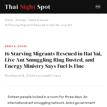
Thai
Night
Spot
Home
Articles
News & Issues
16 Starving Migrants Rescued in Hat Yai, Live Ant …
NEWS & ISSUES
16 Starving Migrants Rescued in Hat Yai,
Live Ant Smuggling Ring Busted, and
Energy Ministry Says Fuel Is Fine
Rock
·
March 18, 2026
·
2 min read
·
57 views
Sixteen people locked in a room for three days. An
international ant smuggling network. And a government