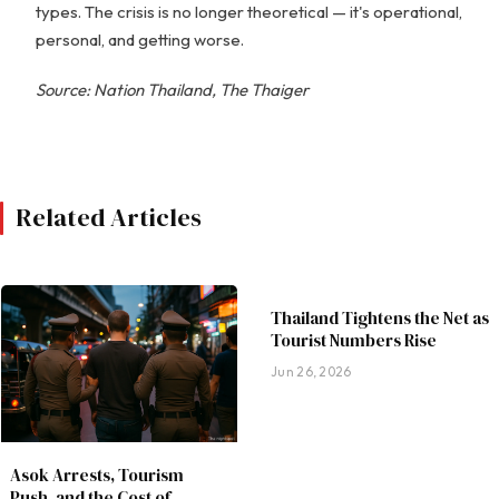
types. The crisis is no longer theoretical — it's operational,
personal, and getting worse.
Source: Nation Thailand, The Thaiger
Related Articles
Thailand Tightens the Net as
Tourist Numbers Rise
Jun 26, 2026
Asok Arrests, Tourism
Push, and the Cost of