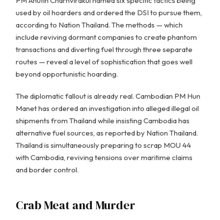
PM Anutin Charnvirakul named six specific tactics being
used by oil hoarders and ordered the DSI to pursue them,
according to Nation Thailand. The methods — which
include reviving dormant companies to create phantom
transactions and diverting fuel through three separate
routes — reveal a level of sophistication that goes well
beyond opportunistic hoarding.
The diplomatic fallout is already real. Cambodian PM Hun
Manet has ordered an investigation into alleged illegal oil
shipments from Thailand while insisting Cambodia has
alternative fuel sources, as reported by Nation Thailand.
Thailand is simultaneously preparing to scrap MOU 44
with Cambodia, reviving tensions over maritime claims
and border control.
Crab Meat and Murder