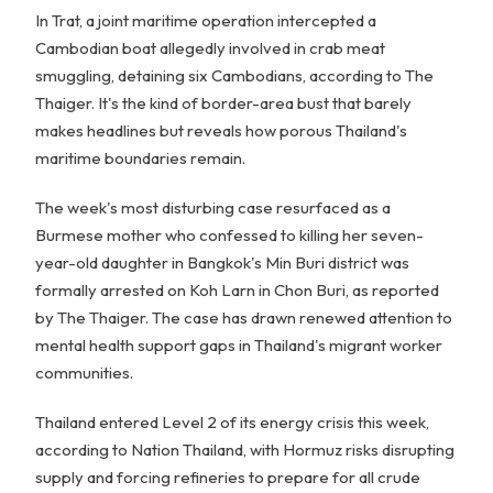
In Trat, a joint maritime operation intercepted a
Cambodian boat allegedly involved in crab meat
smuggling, detaining six Cambodians, according to The
Thaiger. It's the kind of border-area bust that barely
makes headlines but reveals how porous Thailand's
maritime boundaries remain.
The week's most disturbing case resurfaced as a
Burmese mother who confessed to killing her seven-
year-old daughter in Bangkok's Min Buri district was
formally arrested on Koh Larn in Chon Buri, as reported
by The Thaiger. The case has drawn renewed attention to
mental health support gaps in Thailand's migrant worker
communities.
Thailand entered Level 2 of its energy crisis this week,
according to Nation Thailand, with Hormuz risks disrupting
supply and forcing refineries to prepare for all crude