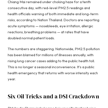
Chiang Mai remained under choking haze for a tenth
consecutive day, with red-level PM2.5 readings and
health officials warning of both immediate and long-term
risks, according to Nation Thailand. Doctors are reporting
acute symptoms — nosebleeds, eye irritation, allergic
reactions, breathing problems — at rates that have
doubled normal patient loads.
The numbers are staggering. Nationwide, PM2.5 pollution
has been blamed for millions of illnesses annually, with
rising lung cancer cases adding to the public health toll.
This is no longer a seasonal inconvenience. It's a public
health emergency that returns with worse intensity each
year.
Six Oil Tricks and a DSI Crackdown