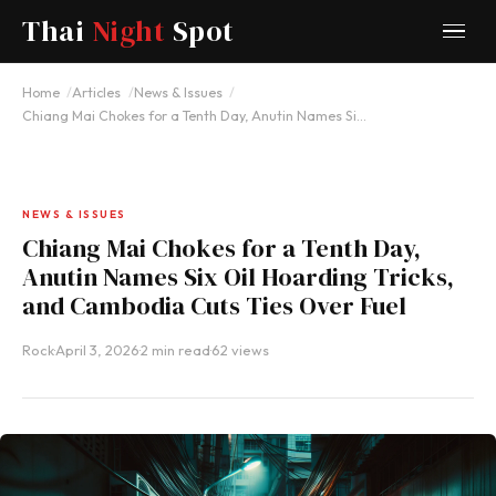
Thai
Night
Spot
Home
Articles
News & Issues
Chiang Mai Chokes for a Tenth Day, Anutin Names Si…
NEWS & ISSUES
Chiang Mai Chokes for a Tenth Day,
Anutin Names Six Oil Hoarding Tricks,
and Cambodia Cuts Ties Over Fuel
Rock
·
April 3, 2026
·
2 min read
·
62 views