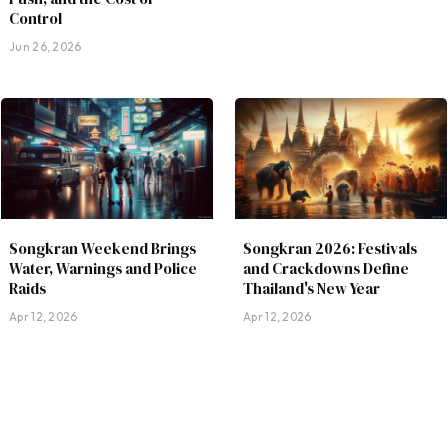
Control
Jun 26, 2026
Songkran Weekend Brings
Songkran 2026: Festivals
Water, Warnings and Police
and Crackdowns Define
Raids
Thailand's New Year
Apr 12, 2026
Apr 12, 2026