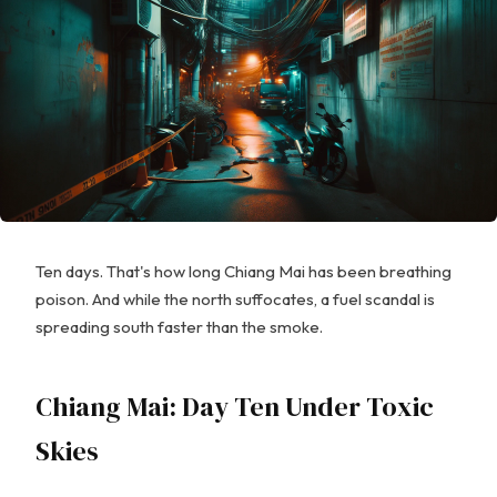
Ten days. That's how long Chiang Mai has been breathing
poison. And while the north suffocates, a fuel scandal is
spreading south faster than the smoke.
Chiang Mai: Day Ten Under Toxic
Skies