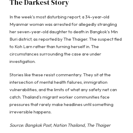
The Darkest Story
In the week's most disturbing report, a 34-year-old
Myanmar woman was arrested for allegedly strangling
her seven-year-old daughter to death in Bangkok's Min
Buri district, as reported by The Thaiger. The suspect fled
to Koh Larn rather than turning herself in. The
circumstances surrounding the case are under
investigation.
Stories like these resist commentary. They sit at the
intersection of mental health failures, immigration
vulnerabilities, and the limits of what any safety net can
catch. Thailand's migrant worker communities face
pressures that rarely make headlines until something
irreversible happens.
Source: Bangkok Post, Nation Thailand, The Thaiger