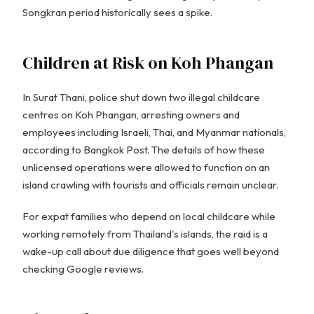
Songkran period historically sees a spike.
Children at Risk on Koh Phangan
In Surat Thani, police shut down two illegal childcare
centres on Koh Phangan, arresting owners and
employees including Israeli, Thai, and Myanmar nationals,
according to Bangkok Post. The details of how these
unlicensed operations were allowed to function on an
island crawling with tourists and officials remain unclear.
For expat families who depend on local childcare while
working remotely from Thailand's islands, the raid is a
wake-up call about due diligence that goes well beyond
checking Google reviews.