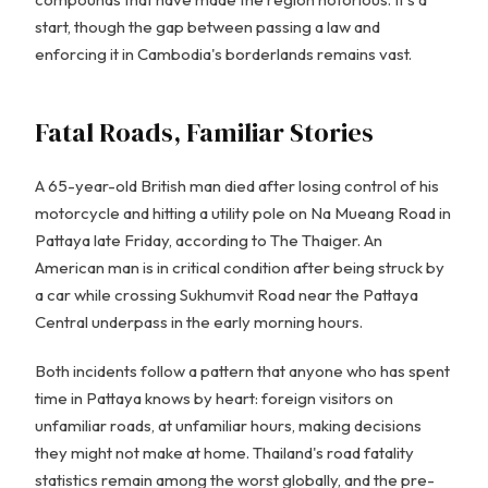
start, though the gap between passing a law and
enforcing it in Cambodia's borderlands remains vast.
Fatal Roads, Familiar Stories
A 65-year-old British man died after losing control of his
motorcycle and hitting a utility pole on Na Mueang Road in
Pattaya late Friday, according to The Thaiger. An
American man is in critical condition after being struck by
a car while crossing Sukhumvit Road near the Pattaya
Central underpass in the early morning hours.
Both incidents follow a pattern that anyone who has spent
time in Pattaya knows by heart: foreign visitors on
unfamiliar roads, at unfamiliar hours, making decisions
they might not make at home. Thailand's road fatality
statistics remain among the worst globally, and the pre-