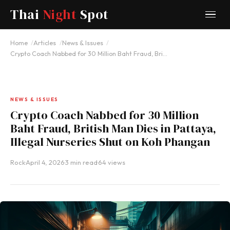
Thai
Night
Spot
Home
Articles
News & Issues
Crypto Coach Nabbed for 30 Million Baht Fraud, Bri…
NEWS & ISSUES
Crypto Coach Nabbed for 30 Million
Baht Fraud, British Man Dies in Pattaya,
Illegal Nurseries Shut on Koh Phangan
Rock
·
April 4, 2026
·
3 min read
·
64 views