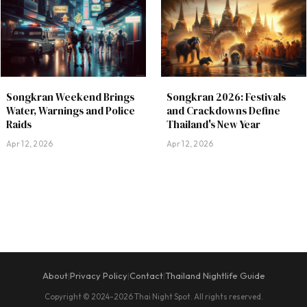
Songkran Weekend Brings
Songkran 2026: Festivals
Water, Warnings and Police
and Crackdowns Define
Raids
Thailand's New Year
Apr 12, 2026
Apr 12, 2026
About
Privacy Policy
Contact
Thailand Nightlife Guide
|
|
|
Copyright © 2024-2026 Thai Night Spot. All rights reserved.