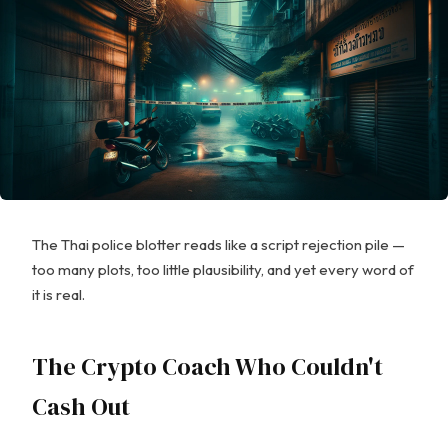
The Thai police blotter reads like a script rejection pile —
too many plots, too little plausibility, and yet every word of
it is real.
The Crypto Coach Who Couldn't
Cash Out