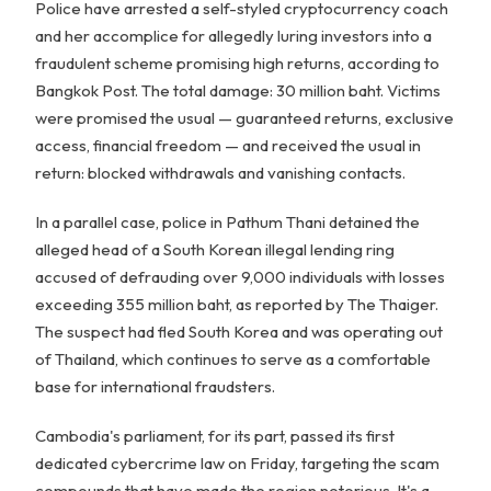
Police have arrested a self-styled cryptocurrency coach
and her accomplice for allegedly luring investors into a
fraudulent scheme promising high returns, according to
Bangkok Post. The total damage: 30 million baht. Victims
were promised the usual — guaranteed returns, exclusive
access, financial freedom — and received the usual in
return: blocked withdrawals and vanishing contacts.
In a parallel case, police in Pathum Thani detained the
alleged head of a South Korean illegal lending ring
accused of defrauding over 9,000 individuals with losses
exceeding 355 million baht, as reported by The Thaiger.
The suspect had fled South Korea and was operating out
of Thailand, which continues to serve as a comfortable
base for international fraudsters.
Cambodia's parliament, for its part, passed its first
dedicated cybercrime law on Friday, targeting the scam
compounds that have made the region notorious. It's a