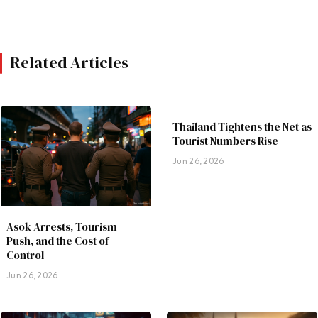
Related Articles
Thailand Tightens the Net as
Tourist Numbers Rise
Jun 26, 2026
Asok Arrests, Tourism
Push, and the Cost of
Control
Jun 26, 2026