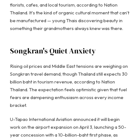
florists, cafes, and local tourism, according to Nation
Thailand. It's the kind of organic cultural moment that can't
be manufactured — young Thais discovering beauty in
something their grandmothers always knew was there.
Songkran's Quiet Anxiety
Rising oil prices and Middle East tensions are weighing on
Songkran travel demand, though Thailand still expects 30
billion baht in tourism revenue, according to Nation
Thailand. The expectation feels optimistic given that fuel
fears are dampening enthusiasm across every income
bracket.
U-Tapao International Aviation announced it will begin
work on the airport expansion on April 3, launching a 50-
year concession with a 10-billion-baht first phase, as