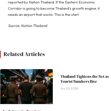
reported by Nation Thailand. If the Eastern Economic
Corridor is going to become Thailand's growth engine, it
needs an airport that works. This is the start.
Source: Nation Thailand
Related Articles
Thailand Tightens the Net as
Tourist Numbers Rise
Jun 26, 2026