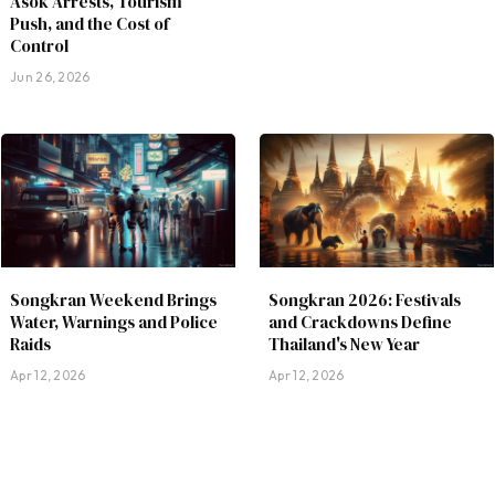
Asok Arrests, Tourism
Push, and the Cost of
Control
Jun 26, 2026
Songkran Weekend Brings
Songkran 2026: Festivals
Water, Warnings and Police
and Crackdowns Define
Raids
Thailand's New Year
Apr 12, 2026
Apr 12, 2026