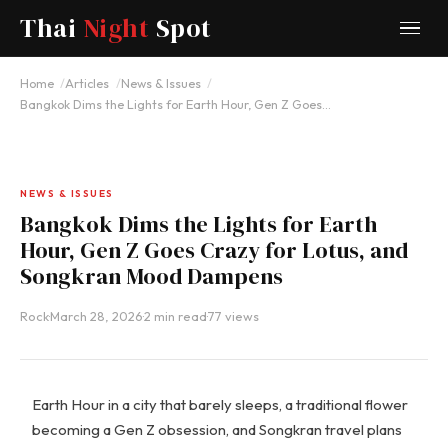
Thai
Night
Spot
Home
Articles
News & Issues
Bangkok Dims the Lights for Earth Hour, Gen Z Goes…
NEWS & ISSUES
Bangkok Dims the Lights for Earth
Hour, Gen Z Goes Crazy for Lotus, and
Songkran Mood Dampens
Rock
·
March 28, 2026
·
2 min read
·
77 views
Earth Hour in a city that barely sleeps, a traditional flower
becoming a Gen Z obsession, and Songkran travel plans