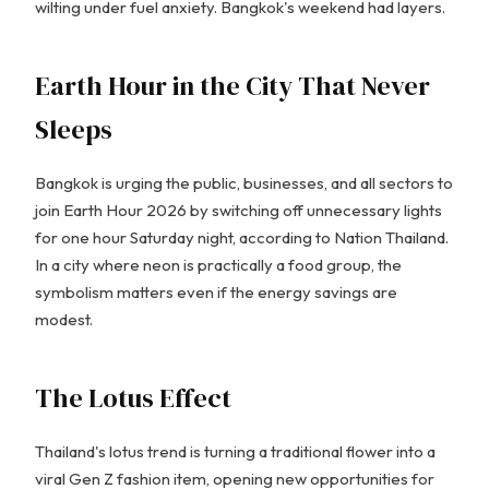
wilting under fuel anxiety. Bangkok's weekend had layers.
Earth Hour in the City That Never
Sleeps
Bangkok is urging the public, businesses, and all sectors to
join Earth Hour 2026 by switching off unnecessary lights
for one hour Saturday night, according to Nation Thailand.
In a city where neon is practically a food group, the
symbolism matters even if the energy savings are
modest.
The Lotus Effect
Thailand's lotus trend is turning a traditional flower into a
viral Gen Z fashion item, opening new opportunities for