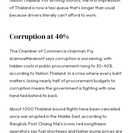
Nation Thailand. For arriving tourists, the first impression
of Thailand is now a taxi queue that's longer than usual
because drivers literally can't afford to work.
Corruption at 40%
Thai Chamber of Commerce chairman Poj
Aramwattananont says corruption is worsening, with
hidden costs in public procurement rising to 30-40%,
according to Nation Thailand. In a crisis where every baht
matters, losing nearly half of procurement budgets to
corruption means the government is fighting with one
hand tied behind its back.
About 1,000 Thailand-bound flights have been cancelled
since war erupted in the Middle East, according to
Bangkok Post. Chiang Mai's iconic red songthaew
operators say fuel shortages and higher pump prices are