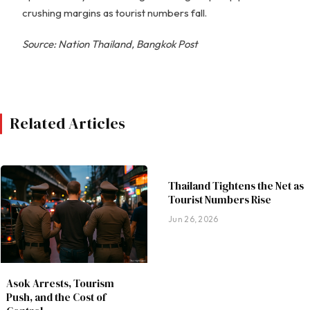
crushing margins as tourist numbers fall.
Source: Nation Thailand, Bangkok Post
Related Articles
Thailand Tightens the Net as
Tourist Numbers Rise
Jun 26, 2026
Asok Arrests, Tourism
Push, and the Cost of