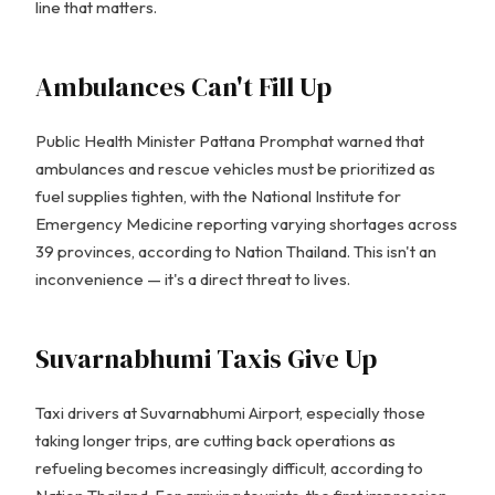
line that matters.
Ambulances Can't Fill Up
Public Health Minister Pattana Promphat warned that
ambulances and rescue vehicles must be prioritized as
fuel supplies tighten, with the National Institute for
Emergency Medicine reporting varying shortages across
39 provinces, according to Nation Thailand. This isn't an
inconvenience — it's a direct threat to lives.
Suvarnabhumi Taxis Give Up
Taxi drivers at Suvarnabhumi Airport, especially those
taking longer trips, are cutting back operations as
refueling becomes increasingly difficult, according to