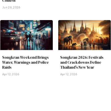
Control
Jun 26, 2026
Songkran Weekend Brings
Songkran 2026: Festivals
Water, Warnings and Police
and Crackdowns Define
Raids
Thailand's New Year
Apr 12, 2026
Apr 12, 2026