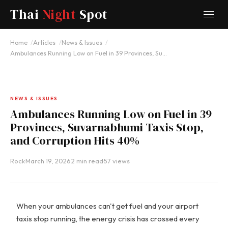
Thai
Night
Spot
Home
Articles
News & Issues
Ambulances Running Low on Fuel in 39 Provinces, Su…
NEWS & ISSUES
Ambulances Running Low on Fuel in 39
Provinces, Suvarnabhumi Taxis Stop,
and Corruption Hits 40%
Rock
·
March 19, 2026
·
2 min read
·
57 views
When your ambulances can't get fuel and your airport
taxis stop running, the energy crisis has crossed every