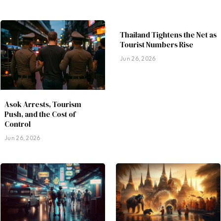
Thailand Tightens the Net as
Tourist Numbers Rise
Jun 26, 2026
Asok Arrests, Tourism
Push, and the Cost of
Control
Jun 26, 2026