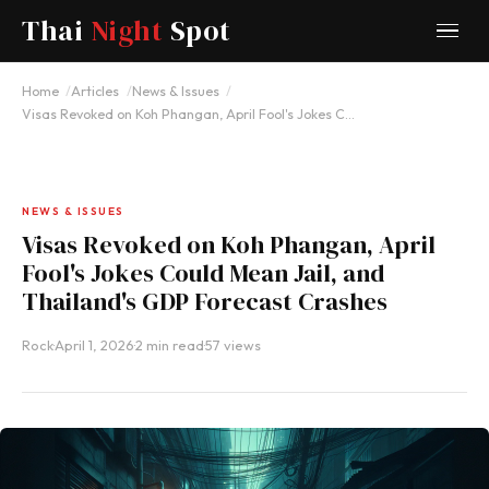
Thai
Night
Spot
Home
Articles
News & Issues
Visas Revoked on Koh Phangan, April Fool's Jokes C…
NEWS & ISSUES
Visas Revoked on Koh Phangan, April
Fool's Jokes Could Mean Jail, and
Thailand's GDP Forecast Crashes
Rock
·
April 1, 2026
·
2 min read
·
57 views