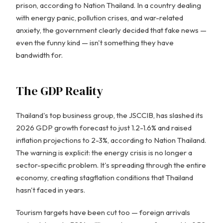
prison, according to Nation Thailand. In a country dealing
with energy panic, pollution crises, and war-related
anxiety, the government clearly decided that fake news —
even the funny kind — isn't something they have
bandwidth for.
The GDP Reality
Thailand's top business group, the JSCCIB, has slashed its
2026 GDP growth forecast to just 1.2-1.6% and raised
inflation projections to 2-3%, according to Nation Thailand.
The warning is explicit: the energy crisis is no longer a
sector-specific problem. It's spreading through the entire
economy, creating stagflation conditions that Thailand
hasn't faced in years.
Tourism targets have been cut too — foreign arrivals