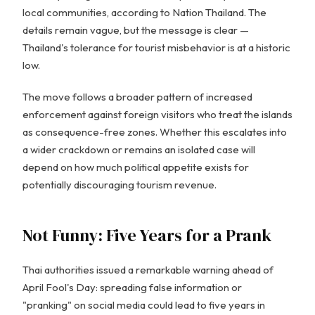
local communities, according to Nation Thailand. The
details remain vague, but the message is clear —
Thailand's tolerance for tourist misbehavior is at a historic
low.
The move follows a broader pattern of increased
enforcement against foreign visitors who treat the islands
as consequence-free zones. Whether this escalates into
a wider crackdown or remains an isolated case will
depend on how much political appetite exists for
potentially discouraging tourism revenue.
Not Funny: Five Years for a Prank
Thai authorities issued a remarkable warning ahead of
April Fool's Day: spreading false information or
"pranking" on social media could lead to five years in