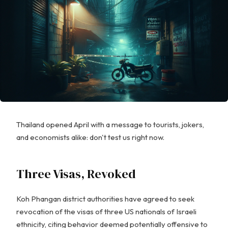
Thailand opened April with a message to tourists, jokers,
and economists alike: don't test us right now.
Three Visas, Revoked
Koh Phangan district authorities have agreed to seek
revocation of the visas of three US nationals of Israeli
ethnicity, citing behavior deemed potentially offensive to