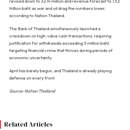
revised down to 32.14 million and revenue forecast to 1.52
trillion baht, as war and oil drag the numbers lower,
according to Nation Thailand.
The Bank of Thailand simultaneously launched a
crackdown on high-value cash transactions, requiring
justification for withdrawals exceeding 5 million baht,
targeting financial crime that thrives during periods of
economic uncertainty.
April has barely begun, and Thailand is already playing
defense on every front.
Source: Nation Thailand
Related Articles