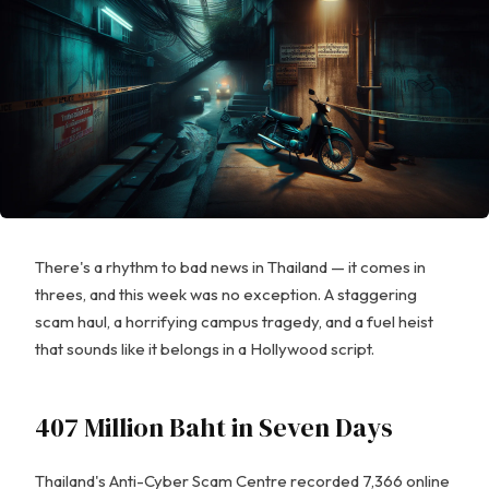
There's a rhythm to bad news in Thailand — it comes in
threes, and this week was no exception. A staggering
scam haul, a horrifying campus tragedy, and a fuel heist
that sounds like it belongs in a Hollywood script.
407 Million Baht in Seven Days
Thailand's Anti-Cyber Scam Centre recorded 7,366 online