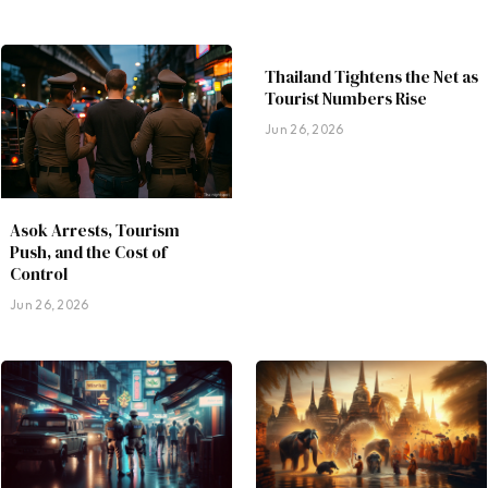
Thailand Tightens the Net as
Tourist Numbers Rise
Jun 26, 2026
Asok Arrests, Tourism
Push, and the Cost of
Control
Jun 26, 2026