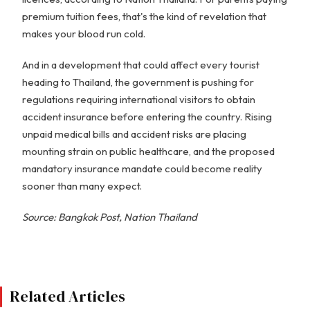
premium tuition fees, that's the kind of revelation that
makes your blood run cold.
And in a development that could affect every tourist
heading to Thailand, the government is pushing for
regulations requiring international visitors to obtain
accident insurance before entering the country. Rising
unpaid medical bills and accident risks are placing
mounting strain on public healthcare, and the proposed
mandatory insurance mandate could become reality
sooner than many expect.
Source: Bangkok Post, Nation Thailand
Related Articles