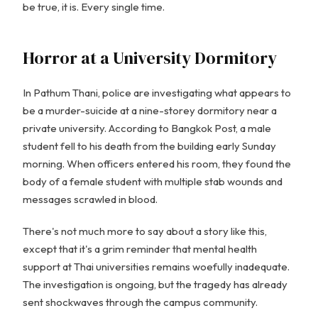
be true, it is. Every single time.
Horror at a University Dormitory
In Pathum Thani, police are investigating what appears to
be a murder-suicide at a nine-storey dormitory near a
private university. According to Bangkok Post, a male
student fell to his death from the building early Sunday
morning. When officers entered his room, they found the
body of a female student with multiple stab wounds and
messages scrawled in blood.
There's not much more to say about a story like this,
except that it's a grim reminder that mental health
support at Thai universities remains woefully inadequate.
The investigation is ongoing, but the tragedy has already
sent shockwaves through the campus community.