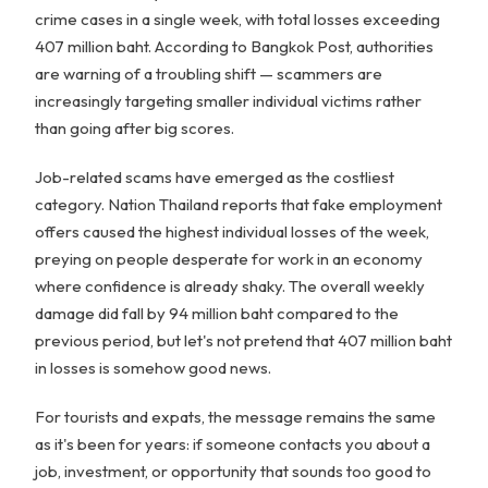
crime cases in a single week, with total losses exceeding
407 million baht. According to Bangkok Post, authorities
are warning of a troubling shift — scammers are
increasingly targeting smaller individual victims rather
than going after big scores.
Job-related scams have emerged as the costliest
category. Nation Thailand reports that fake employment
offers caused the highest individual losses of the week,
preying on people desperate for work in an economy
where confidence is already shaky. The overall weekly
damage did fall by 94 million baht compared to the
previous period, but let's not pretend that 407 million baht
in losses is somehow good news.
For tourists and expats, the message remains the same
as it's been for years: if someone contacts you about a
job, investment, or opportunity that sounds too good to