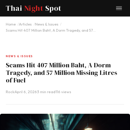
Thai
Night
Spot
Home
Articles
News & Issues
Scams Hit 407 Million Baht, A Dorm Tragedy, and 57…
NEWS & ISSUES
Scams Hit 407 Million Baht, A Dorm
Tragedy, and 57 Million Missing Litres
of Fuel
Rock
·
April 6, 2026
·
3 min read
·
116 views