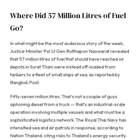
Where Did 57 Million Litres of Fuel
Go?
In what might be the most audacious story of the week,
Justice Minister Pol Lt Gen Rutthapon Naowarat revealed
that 57 million litres of fuel that should have reached oil
depots in Surat Thani were instead off-loaded from
tankers to a fleet of small ships at sea, as reported by
Bangkok Post.
Fifty-seven million litres. That's not a couple of guys
siphoning diesel from a truck — that's an industrial-scale
operation involving multiple vessels and what must be a
sophisticated logistics network. The Royal Thai Navy has
intensified sea and air patrols in response, according to
Nation Thailand, citing risks to Thailand's energy security.