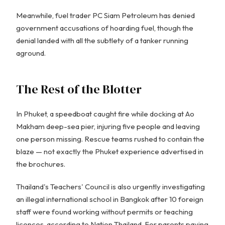
Meanwhile, fuel trader PC Siam Petroleum has denied
government accusations of hoarding fuel, though the
denial landed with all the subtlety of a tanker running
aground.
The Rest of the Blotter
In Phuket, a speedboat caught fire while docking at Ao
Makham deep-sea pier, injuring five people and leaving
one person missing. Rescue teams rushed to contain the
blaze — not exactly the Phuket experience advertised in
the brochures.
Thailand's Teachers' Council is also urgently investigating
an illegal international school in Bangkok after 10 foreign
staff were found working without permits or teaching
licences, according to Nation Thailand. For parents paying