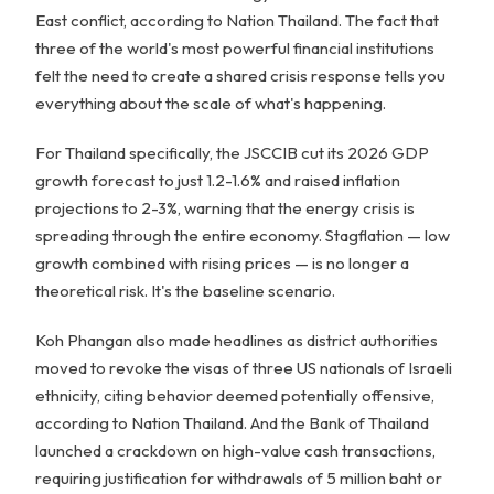
East conflict, according to Nation Thailand. The fact that
three of the world's most powerful financial institutions
felt the need to create a shared crisis response tells you
everything about the scale of what's happening.
For Thailand specifically, the JSCCIB cut its 2026 GDP
growth forecast to just 1.2-1.6% and raised inflation
projections to 2-3%, warning that the energy crisis is
spreading through the entire economy. Stagflation — low
growth combined with rising prices — is no longer a
theoretical risk. It's the baseline scenario.
Koh Phangan also made headlines as district authorities
moved to revoke the visas of three US nationals of Israeli
ethnicity, citing behavior deemed potentially offensive,
according to Nation Thailand. And the Bank of Thailand
launched a crackdown on high-value cash transactions,
requiring justification for withdrawals of 5 million baht or