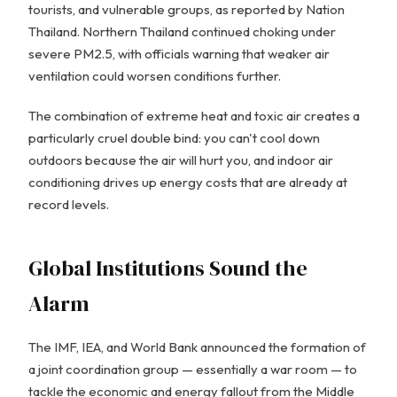
tourists, and vulnerable groups, as reported by Nation
Thailand. Northern Thailand continued choking under
severe PM2.5, with officials warning that weaker air
ventilation could worsen conditions further.
The combination of extreme heat and toxic air creates a
particularly cruel double bind: you can't cool down
outdoors because the air will hurt you, and indoor air
conditioning drives up energy costs that are already at
record levels.
Global Institutions Sound the
Alarm
The IMF, IEA, and World Bank announced the formation of
a joint coordination group — essentially a war room — to
tackle the economic and energy fallout from the Middle