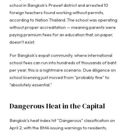
school in Bangkok's Prawet district and arrested 10
foreign teachers found working without permits,
according to Nation Thailand. The school was operating
without proper accreditation — meaning parents were
paying premium fees for an education that, on paper,
doesn't exist.
For Bangkok's expat community, where international
school fees can run into hundreds of thousands of baht
per year, this is a nightmare scenario. Due diligence on
school licensing just moved from "probably fine" to
"absolutely essential."
Dangerous Heat in the Capital
Bangkok's heat index hit "Dangerous" classification on
April 2, with the BMA issuing warnings to residents,