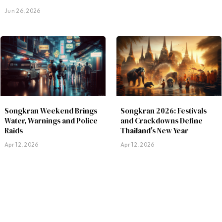
Jun 26, 2026
Songkran Weekend Brings
Songkran 2026: Festivals
Water, Warnings and Police
and Crackdowns Define
Raids
Thailand's New Year
Apr 12, 2026
Apr 12, 2026