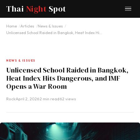
Thai
Night
Spot
Home
Articles
News & Issues
Unlicensed School Raided in Bangkok, Heat Index Hi…
NEWS & ISSUES
Unlicensed School Raided in Bangkok,
Heat Index Hits Dangerous, and IMF
Opens a War Room
Rock
·
April 2, 2026
·
2 min read
·
62 views