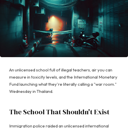
An unlicensed school full of illegal teachers, air you can
measure in toxicity levels, and the International Monetary
Fund launching what they're literally calling a "war room."
Wednesday in Thailand.
The School That Shouldn't Exist
Immigration police raided an unlicensed international