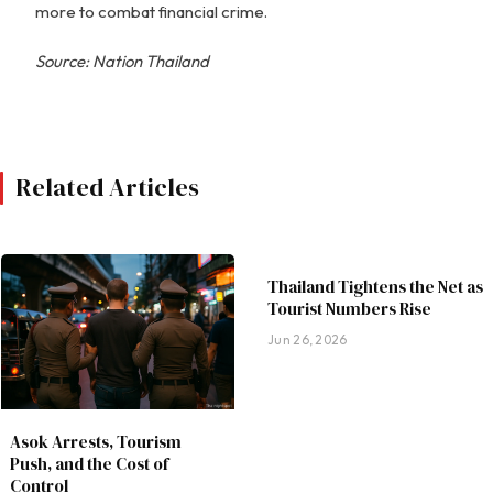
more to combat financial crime.
Source: Nation Thailand
Related Articles
Thailand Tightens the Net as
Tourist Numbers Rise
Jun 26, 2026
Asok Arrests, Tourism
Push, and the Cost of
Control