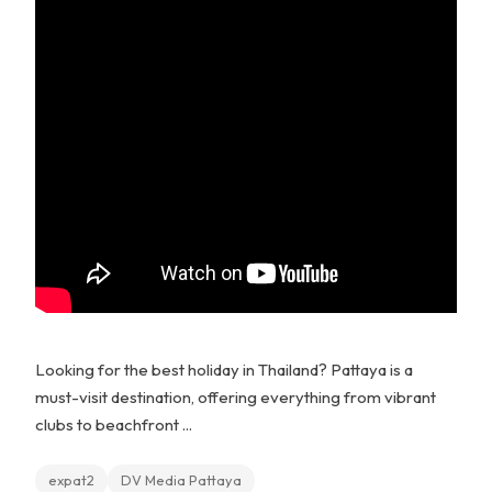
Looking for the best holiday in Thailand? Pattaya is a
must-visit destination, offering everything from vibrant
clubs to beachfront ...
expat2
DV Media Pattaya