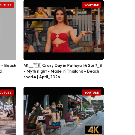
OUTUBE
YOUTUBE
 - Beach
4K__🇹🇭 Crazy Day in Pattaya |🔥Soi 7_8
d,
- Myth night - Made in Thailand - Beach
road🔥| April_2026
OUTUBE
YOUTUBE