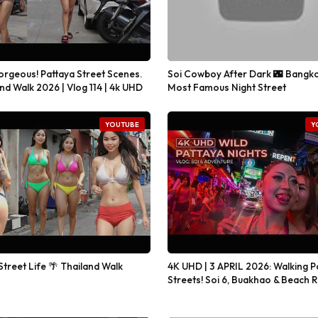
orgeous! Pattaya Street Scenes.
Soi Cowboy After Dark 🌃 Bangko
nd Walk 2026 | Vlog 114 | 4k UHD
Most Famous Night Street
YOUTUBE
Y
Street Life 🌴 Thailand Walk
4K UHD | 3 APRIL 2026: Walking P
Streets! Soi 6, Buakhao & Beach 