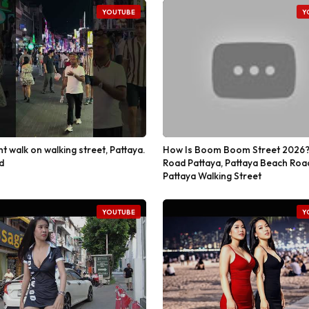
YOUTUBE
Y
ht walk on walking street, Pattaya.
How Is Boom Boom Street 2026?
d
Road Pattaya, Pattaya Beach Roa
Pattaya Walking Street
YOUTUBE
Y