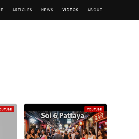
ME
ARTICLES
NEWS
VIDEOS
ABOUT
OUTUBE
YOUTUBE