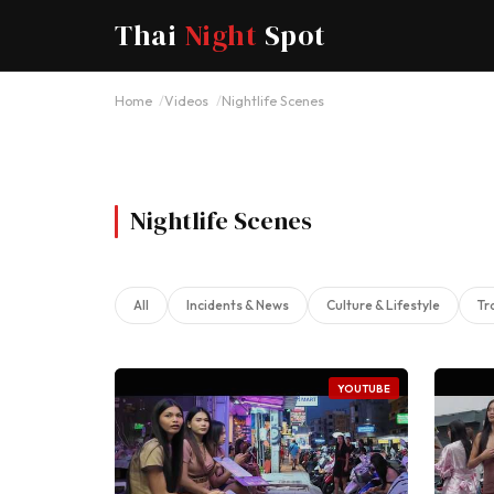
Thai
Night
Spot
Home
Videos
Nightlife Scenes
Nightlife Scenes
All
Incidents & News
Culture & Lifestyle
Tr
YOUTUBE