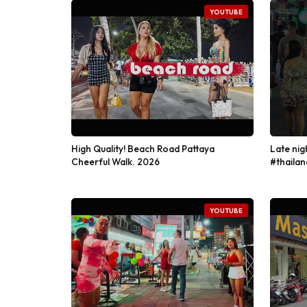
YOUTUBE
High Quality! Beach Road Pattaya
Late nig
Cheerful Walk. 2026
#thailan
YOUTUBE