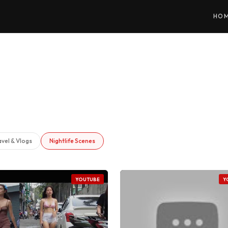
HO
avel & Vlogs
Nightlife Scenes
YOUTUBE
Y