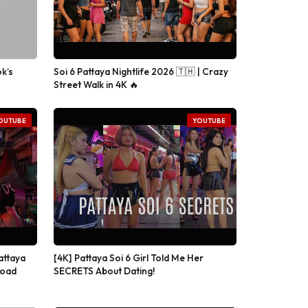
k’s
Soi 6 Pattaya Nightlife 2026 🇹🇭 | Crazy
Street Walk in 4K 🔥
OUTUBE
YOUTUBE
attaya
[4K] Pattaya Soi 6 Girl Told Me Her
Road
SECRETS About Dating!