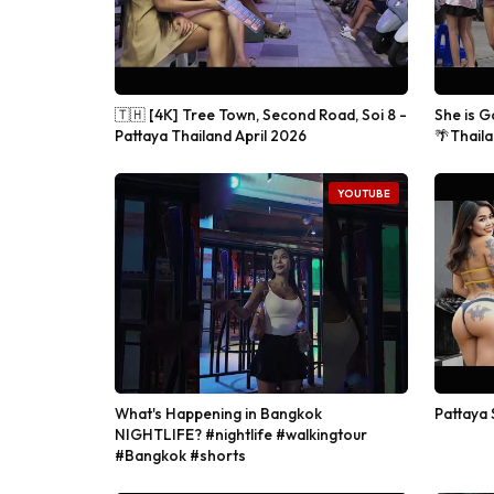
🇹🇭 [4K] Tree Town, Second Road, Soi 8 -
She is G
Pattaya Thailand April 2026
🌴Thaila
YOUTUBE
What's Happening in Bangkok
Pattaya 
NIGHTLIFE? #nightlife #walkingtour
#Bangkok #shorts