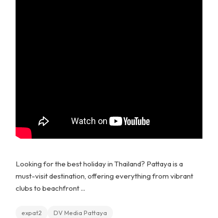
Looking for the best holiday in Thailand? Pattaya is a
must-visit destination, offering everything from vibrant
clubs to beachfront ...
expat2
DV Media Pattaya