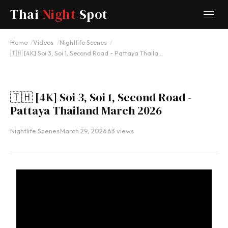
Thai
Night
Spot
YOUTUBE
Home
Videos
Nightlife Scenes
🇹🇭 [4K] Soi 3, Soi 1, Second Road - Pattaya Thaila…
🇹🇭 [4K] Soi 3, Soi 1, Second Road -
Pattaya Thailand March 2026
Nightlife Scenes
·
March 29, 2026
·
63 views