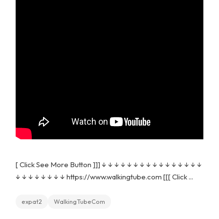
[ Click See More Button ]]] ↓ ↓ ↓ ↓ ↓ ↓ ↓ ↓ ↓ ↓ ↓ ↓ ↓ ↓ ↓ ↓
↓ ↓ ↓ ↓ ↓ ↓ ↓ ↓ https://www.walkingtube.com [[[ Click ...
expat2
WalkingTubeCom