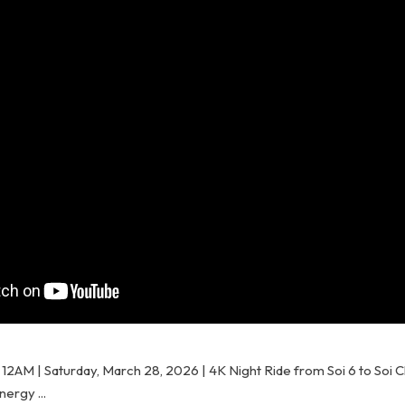
e 12AM | Saturday, March 28, 2026 | 4K Night Ride from Soi 6 to Soi
ergy ...