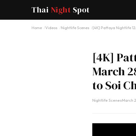
Thai
Night
Spot
Home
Videos
Nightlife Scenes
[4K] Pattaya Nightlife 1
[4K] Pat
March 28
to Soi C
Nightlife Scenes
·
March 2