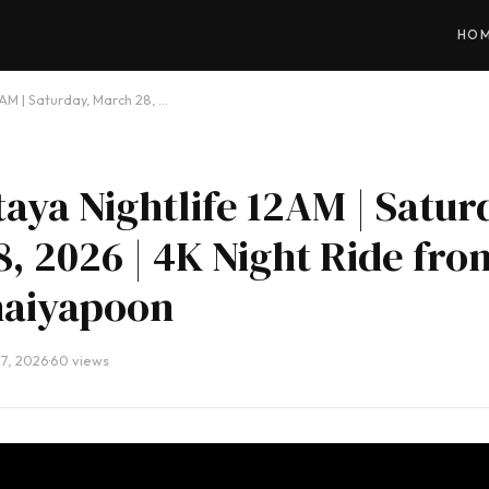
HO
2AM | Saturday, March 28, …
taya Nightlife 12AM | Satur
, 2026 | 4K Night Ride fro
haiyapoon
7, 2026
·
60 views