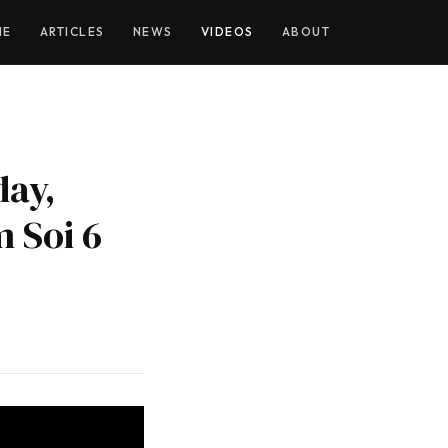
YOUTUBE
ME
ARTICLES
NEWS
VIDEOS
ABOUT
day,
m Soi 6