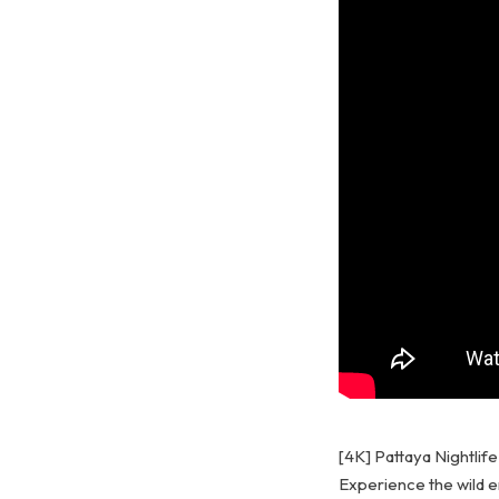
[4K] Pattaya Nightlif
Experience the wild en