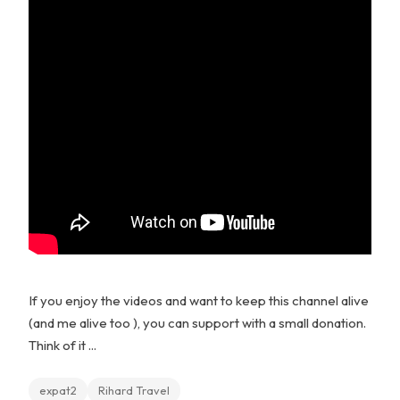
If you enjoy the videos and want to keep this channel alive
(and me alive too ), you can support with a small donation.
Think of it ...
expat2
Rihard Travel