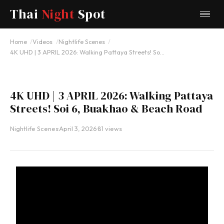
Thai
Night
Spot
YOUTUBE
Home
Videos
Nightlife Scenes
4K UHD | 3 APRIL 2026: Walking Pattaya Streets! So…
4K UHD | 3 APRIL 2026: Walking Pattaya
Streets! Soi 6, Buakhao & Beach Road
Nightlife Scenes
·
April 3, 2026
·
81 views