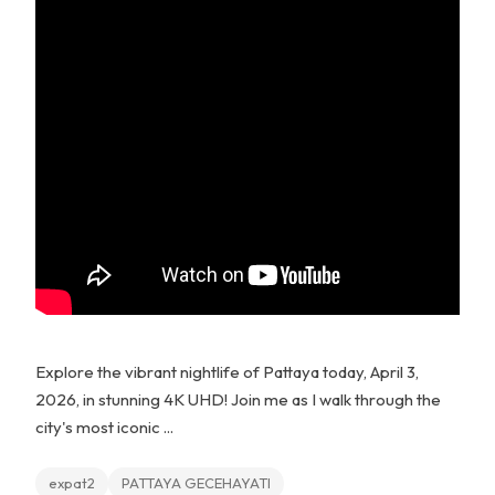
Explore the vibrant nightlife of Pattaya today, April 3,
2026, in stunning 4K UHD! Join me as I walk through the
city's most iconic ...
expat2
PATTAYA GECEHAYATI