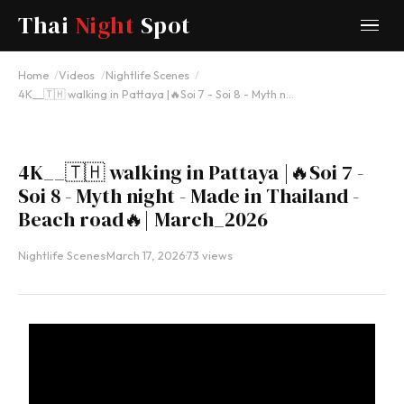
Thai
Night
Spot
YOUTUBE
Home
Videos
Nightlife Scenes
4K__🇹🇭 walking in Pattaya |🔥Soi 7 - Soi 8 - Myth n…
4K__🇹🇭 walking in Pattaya |🔥Soi 7 -
Soi 8 - Myth night - Made in Thailand -
Beach road🔥| March_2026
Nightlife Scenes
·
March 17, 2026
·
73 views