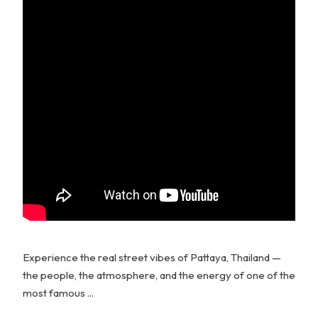
Experience the real street vibes of Pattaya, Thailand —
the people, the atmosphere, and the energy of one of the
most famous ...