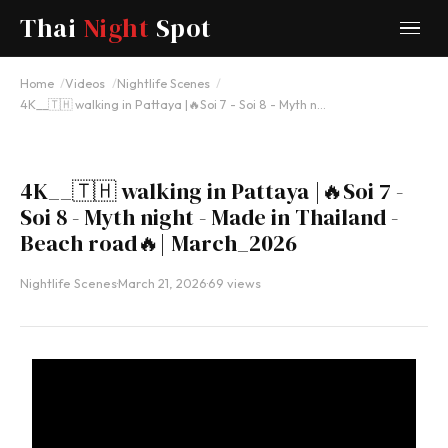
Thai
Night
Spot
YOUTUBE
Home
Videos
Nightlife Scenes
4K__🇹🇭 walking in Pattaya |🔥Soi 7 - Soi 8 - Myth n…
4K__🇹🇭 walking in Pattaya |🔥Soi 7 -
Soi 8 - Myth night - Made in Thailand -
Beach road🔥| March_2026
Nightlife Scenes
·
March 21, 2026
·
69 views