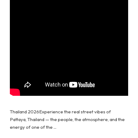
Thailand 2026Experience the real street vibes of
Pattaya, Thailand — the people, the atmosphere, and the
energy of one of the ...