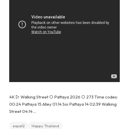
4K ▻ Walking Street ○ Pattaya 2026 ○ 273 Time codes:
00:24 Pattaya 15 Alley 01:14 Soi Pattaya 14 02:39 Walking
Street 04:14 ...
expat2
Happy Thailand