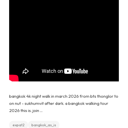
bangkok 4k night walk in march 2026 from bts thonglor to
on nut - sukhumvit after dark. a bangkok walking tour
2026 this is. join ...
expat2
bangkok_as_is