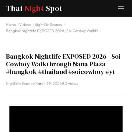
Thai
Night
Spot
YOUTUBE
Home
Videos
Nightlife Scenes
Bangkok Nightlife EXPOSED 2026 | Soi Cowboy Walkth…
Bangkok Nightlife EXPOSED 2026 | Soi
Cowboy Walkthrough Nana Plaza
#bangkok #thailand #soicowboy #yt
Nightlife Scenes
·
March 29, 2026
·
80 views