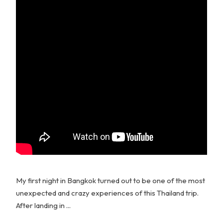
My first night in Bangkok turned out to be one of the most
unexpected and crazy experiences of this Thailand trip.
After landing in ...