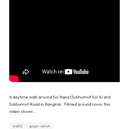
A daytime walk around Soi Nana (Sukhumvit Soi 4) and
Sukhumvit Road in Bangkok . Filmed around noon, this
video shows ...
walk2
gogo-sanuk