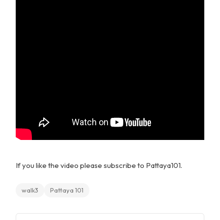
If you like the video please subscribe to Pattaya101.
walk3
Pattaya 101