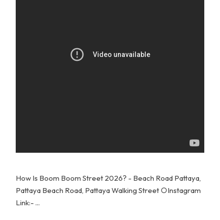
How Is Boom Boom Street 2026? - Beach Road Pattaya,
Pattaya Beach Road, Pattaya Walking Street ○Instagram
Link:- ...