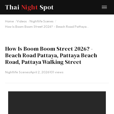
Thai
Night
Spot
YOUTUBE
Home
Videos
Nightlife Scenes
How Is Boom Boom Street 2026? - Beach Road Pattaya…
How Is Boom Boom Street 2026? -
Beach Road Pattaya, Pattaya Beach
Road, Pattaya Walking Street
Nightlife Scenes
·
April 2, 2026
·
101 views