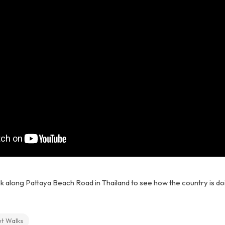
lk along Pattaya Beach Road in Thailand to see how the country is doi
et Walks