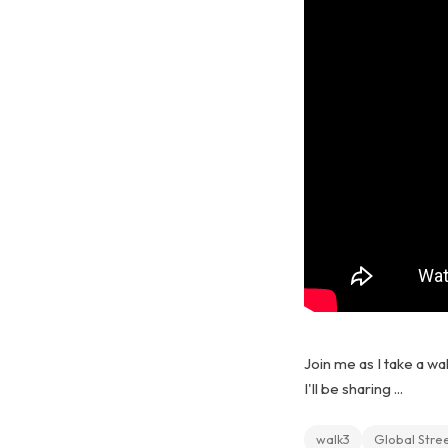
Join me as I take a wa
I'll be sharing ...
walk3
Global Stre