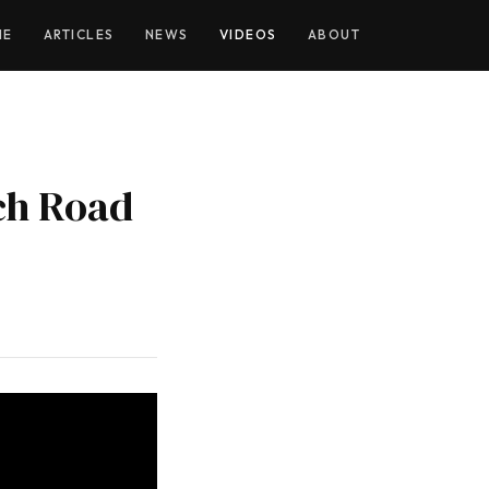
YOUTUBE
ME
ARTICLES
NEWS
VIDEOS
ABOUT
ch Road