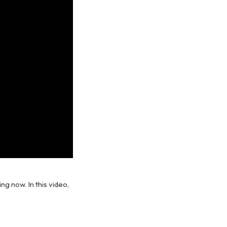
ng now. In this video,