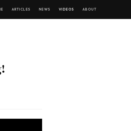
YOUTUBE
ME
ARTICLES
NEWS
VIDEOS
ABOUT
!