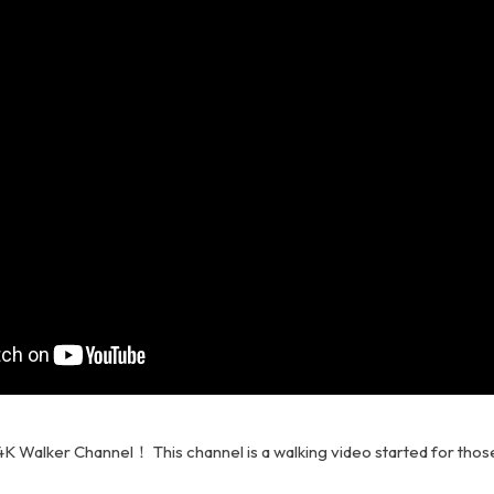
K Walker Channel！ This channel is a walking video started for thos