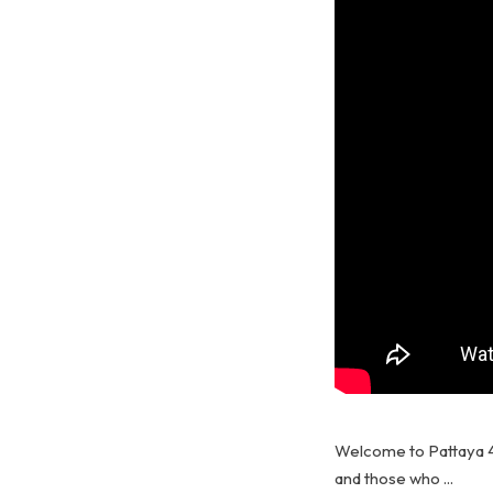
Welcome to Pattaya 4
and those who ...