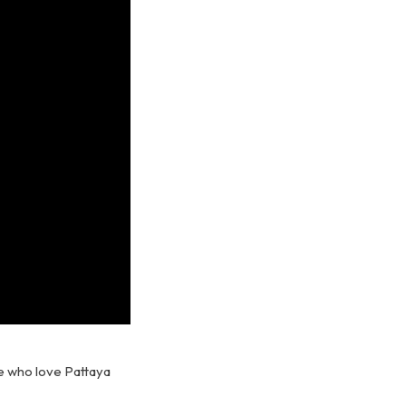
e who love Pattaya