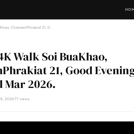
HO
aKhao, ChaloemPhrakiat 21, G…
4K Walk Soi BuaKhao,
Phrakiat 21, Good Evening
d Mar 2026.
28, 2026
·
77 views