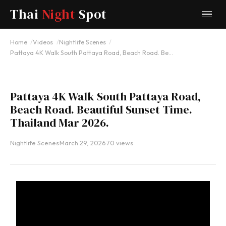
Thai
Night
Spot
YOUTUBE
Home
Videos
Nightlife Scenes
Pattaya 4K Walk South Pattaya Road, Beach Road. Be…
Pattaya 4K Walk South Pattaya Road,
Beach Road. Beautiful Sunset Time.
Thailand Mar 2026.
Nightlife Scenes
·
March 29, 2026
·
70 views