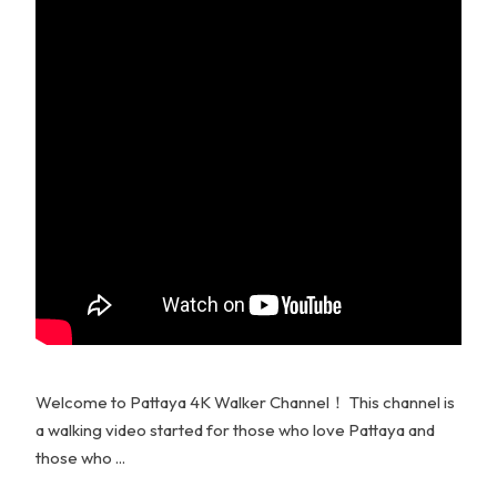
Welcome to Pattaya 4K Walker Channel！ This channel is
a walking video started for those who love Pattaya and
those who ...