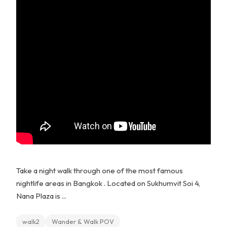
Take a night walk through one of the most famous
nightlife areas in Bangkok . Located on Sukhumvit Soi 4,
Nana Plaza is ...
walk2
Wander & Walk POV