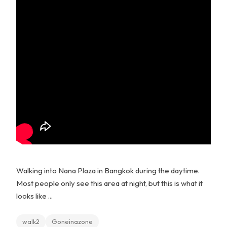
Walking into Nana Plaza in Bangkok during the daytime.
Most people only see this area at night, but this is what it
looks like ...
walk2
Goneinazone