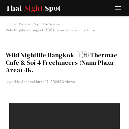
Thai
Night
Spot
YOUTUBE
Home
Videos
Nightlife Scenes
Wild Nightlife Bangkok 🇹🇭 Thermae Cafe & Soi 4 Fre…
Wild Nightlife Bangkok 🇹🇭 Thermae
Cafe & Soi 4 Freelancers (Nana Plaza
Area) 4K.
Nightlife Scenes
·
March 17, 2026
·
70 views