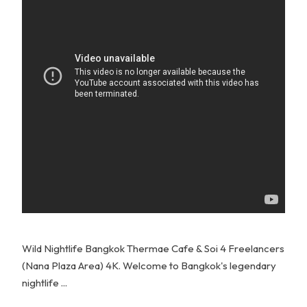
Wild Nightlife Bangkok Thermae Cafe & Soi 4 Freelancers
(Nana Plaza Area) 4K. Welcome to Bangkok's legendary
nightlife ...