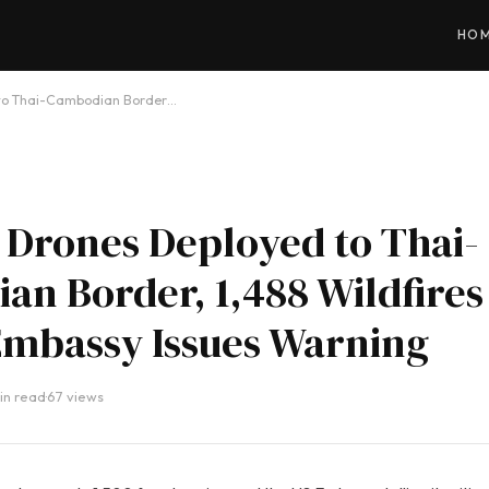
HO
d to Thai-Cambodian Border…
r Drones Deployed to Thai-
n Border, 1,488 Wildfires
Embassy Issues Warning
in read
·
67 views