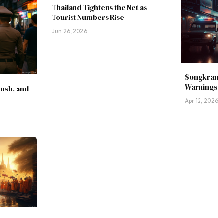
Thailand Tightens the Net as
Tourist Numbers Rise
Jun 26, 2026
Songkran
Warnings 
Push, and
Apr 12, 202