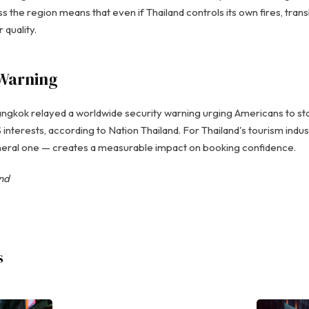
s the region means that even if Thailand controls its own fires, tra
 quality.
Warning
gkok relayed a worldwide security warning urging Americans to stay 
nterests, according to Nation Thailand. For Thailand's tourism indust
eral one — creates a measurable impact on booking confidence.
and
s