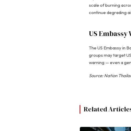
scale of burning acros
continue degrading air
US Embassy 
The US Embassy in Ban
groups may target US i
warning — even a gen
Source: Nation Thail
Related Article