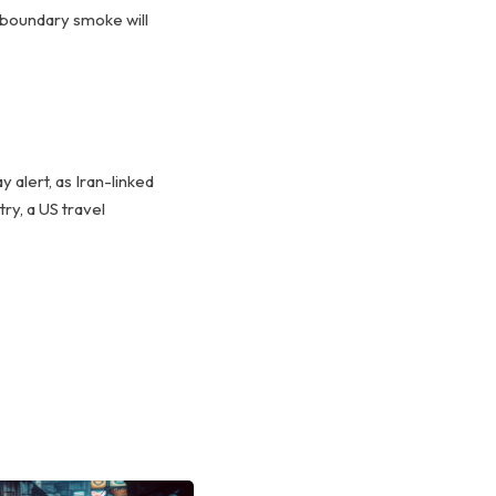
nsboundary smoke will
alert, as Iran-linked
ry, a US travel