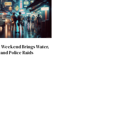
 Weekend Brings Water,
and Police Raids
6