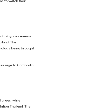
ens to watch their
ned to bypass enemy
ailand. The
hnology being brought
e message to Cambodia
 areas, while
ation Thailand. The