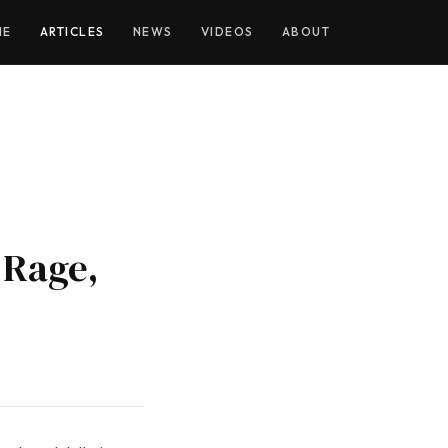
ME
ARTICLES
NEWS
VIDEOS
ABOUT
 Rage,