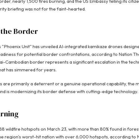
order, nearly 1,500 fires burning, and the US Embassy telling its citiz
ity briefing was not for the faint-hearted.
 the Border
s "Phoenix Unit" has unveiled AI-integrated kamikaze drones desig
adiness for potential border confrontations, according to Nation Th
i-Cambodian border represents a significant escalation in the tec
that has simmered for years.
are primarily a deterrent or a genuine operational capability, th
land is modernizing its border defense with cutting-edge technology.
urning
88 wildfire hotspots on March 23, with more than 80% found in forest
region's worst-hit nation with over 6,000 hotspots, according to N