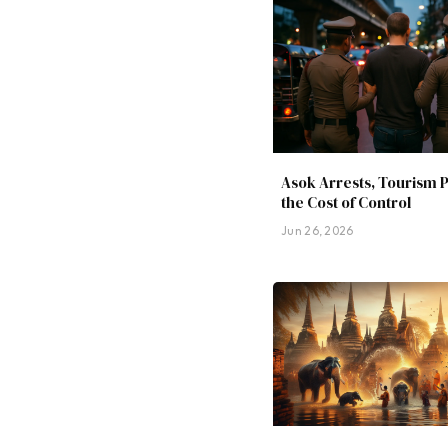
Asok Arrests, Tourism 
the Cost of Control
Jun 26, 2026