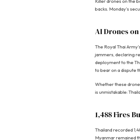
Killer drones on the b
backs. Monday's secur
AI Drones on
The Royal Thai Army'
jammers, declaring re
deployment to the Tha
to bear on a dispute 
Whether these drones 
is unmistakable: Thai
1,488 Fires B
Thailand recorded 1,4
Myanmar remained the 