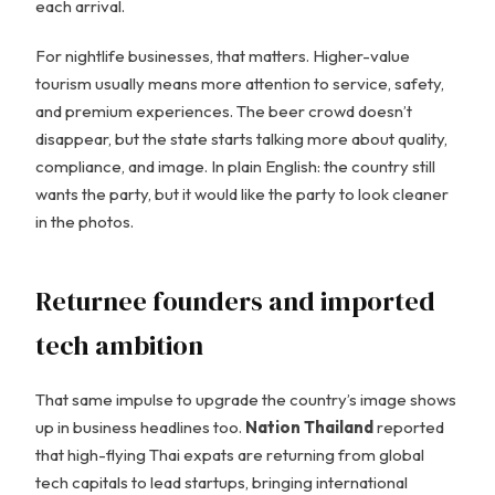
each arrival.
For nightlife businesses, that matters. Higher-value
tourism usually means more attention to service, safety,
and premium experiences. The beer crowd doesn’t
disappear, but the state starts talking more about quality,
compliance, and image. In plain English: the country still
wants the party, but it would like the party to look cleaner
in the photos.
Returnee founders and imported
tech ambition
That same impulse to upgrade the country’s image shows
up in business headlines too.
Nation Thailand
reported
that high-flying Thai expats are returning from global
tech capitals to lead startups, bringing international