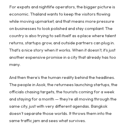
For expats and nightlife operators, the bigger picture is
economic. Thailand wants to keep the visitors flowing
while moving upmarket, and that means more pressure
on businesses to look polished and stay compliant. The
country is also trying to sell itself as a place where talent
returns, startups grow, and outside partners can plug in.
That’s a nice story when it works. When it doesn’t, it’s just
another expensive promise in a city that already has too
many.
And then there’s the human reality behind the headlines.
The people in Asok, the returnees launching startups, the
officials chasing targets, the tourists coming for a week
and staying for a month — they’re all moving through the
same city, just with very different agendas. Bangkok
doesn’t separate those worlds. It throws them into the
same traffic jam and sees what survives.