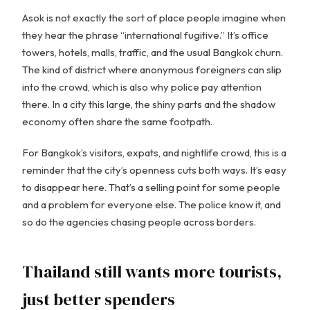
Asok is not exactly the sort of place people imagine when
they hear the phrase “international fugitive.” It’s office
towers, hotels, malls, traffic, and the usual Bangkok churn.
The kind of district where anonymous foreigners can slip
into the crowd, which is also why police pay attention
there. In a city this large, the shiny parts and the shadow
economy often share the same footpath.
For Bangkok’s visitors, expats, and nightlife crowd, this is a
reminder that the city’s openness cuts both ways. It’s easy
to disappear here. That’s a selling point for some people
and a problem for everyone else. The police know it, and
so do the agencies chasing people across borders.
Thailand still wants more tourists,
just better spenders