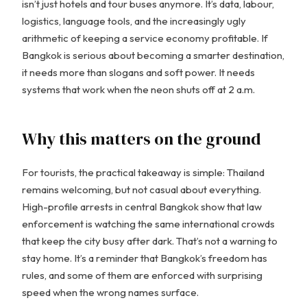
isn’t just hotels and tour buses anymore. It’s data, labour,
logistics, language tools, and the increasingly ugly
arithmetic of keeping a service economy profitable. If
Bangkok is serious about becoming a smarter destination,
it needs more than slogans and soft power. It needs
systems that work when the neon shuts off at 2 a.m.
Why this matters on the ground
For tourists, the practical takeaway is simple: Thailand
remains welcoming, but not casual about everything.
High-profile arrests in central Bangkok show that law
enforcement is watching the same international crowds
that keep the city busy after dark. That’s not a warning to
stay home. It’s a reminder that Bangkok’s freedom has
rules, and some of them are enforced with surprising
speed when the wrong names surface.