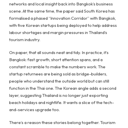
networks and local insight back into Bangkok’s business
scene. At the same time, the paper said South Korea has
formalised a phased “Innovation Corridor” with Bangkok,
with five Korean startups being deployed to help address
labour shortages and margin pressures in Thailand’s
tourism industry.
On paper, that all sounds neat and tidy. In practice, it’s
Bangkok: fast growth, short attention spans, and a
constant scramble to make the numbers work. The
startup returnees are being sold as bridge-builders,
people who understand the outside world but can still
function in the Thai one. The Korean angle adds a second
layer, suggesting Thailand is no longer just exporting
beach holidays and nightlife. It wants a slice of the tech-
and-services upgrade too.
There’s a reason these stories belong together. Tourism