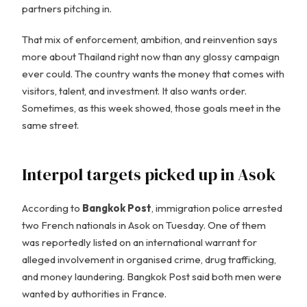
partners pitching in.
That mix of enforcement, ambition, and reinvention says
more about Thailand right now than any glossy campaign
ever could. The country wants the money that comes with
visitors, talent, and investment. It also wants order.
Sometimes, as this week showed, those goals meet in the
same street.
Interpol targets picked up in Asok
According to
Bangkok Post
, immigration police arrested
two French nationals in Asok on Tuesday. One of them
was reportedly listed on an international warrant for
alleged involvement in organised crime, drug trafficking,
and money laundering. Bangkok Post said both men were
wanted by authorities in France.