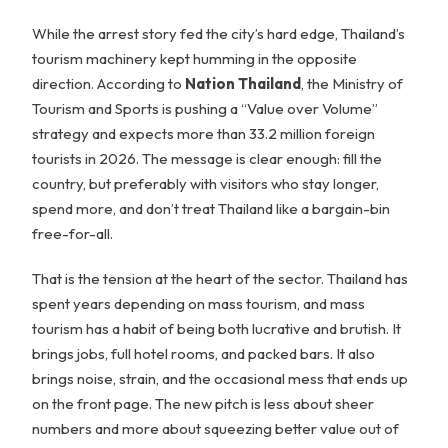
While the arrest story fed the city’s hard edge, Thailand’s
tourism machinery kept humming in the opposite
direction. According to
Nation Thailand
, the Ministry of
Tourism and Sports is pushing a “Value over Volume”
strategy and expects more than 33.2 million foreign
tourists in 2026. The message is clear enough: fill the
country, but preferably with visitors who stay longer,
spend more, and don’t treat Thailand like a bargain-bin
free-for-all.
That is the tension at the heart of the sector. Thailand has
spent years depending on mass tourism, and mass
tourism has a habit of being both lucrative and brutish. It
brings jobs, full hotel rooms, and packed bars. It also
brings noise, strain, and the occasional mess that ends up
on the front page. The new pitch is less about sheer
numbers and more about squeezing better value out of