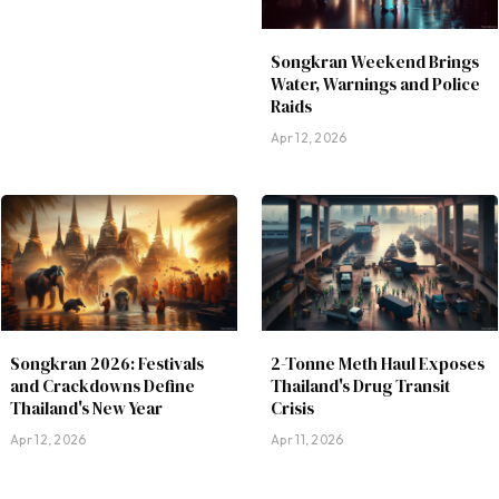
Songkran Weekend Brings
Water, Warnings and Police
Raids
Apr 12, 2026
Songkran 2026: Festivals
2-Tonne Meth Haul Exposes
and Crackdowns Define
Thailand's Drug Transit
Thailand's New Year
Crisis
Apr 12, 2026
Apr 11, 2026