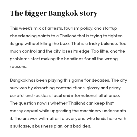
The bigger Bangkok story
This week’s mix of arrests, tourism policy, and startup
cheerleading points to a Thailand that is trying to tighten
its grip without killing the buzz. That is a tricky balance. Too
much control and the city loses its edge. Too little, and the
problems start making the headlines for all the wrong
reasons.
Bangkok has been playing this game for decades. The city
survives by absorbing contradictions: glossy and grimy,
careful and reckless, local and international, all at once.
The question now is whether Thailand can keep that
messy appeal while upgrading the machinery underneath
it. The answer will matter to everyone who lands here with
a suitcase, a business plan, or a bad idea.