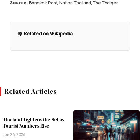
Source:
Bangkok Post, Nation Thailand, The Thaiger
📖 Related on Wikipedia
Related Articles
Thailand Tightens the Net as
Tourist Numbers Rise
Jun 26, 2026