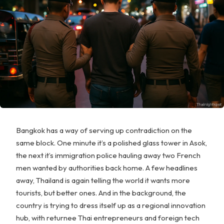
Bangkok has a way of serving up contradiction on the
same block. One minute it’s a polished glass tower in Asok,
the next it’s immigration police hauling away two French
men wanted by authorities back home. A few headlines
away, Thailand is again telling the world it wants more
tourists, but better ones. And in the background, the
country is trying to dress itself up as a regional innovation
hub, with returnee Thai entrepreneurs and foreign tech