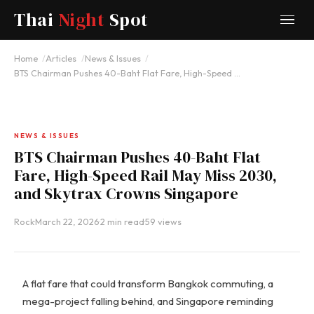
Thai
Night
Spot
Home
Articles
News & Issues
BTS Chairman Pushes 40-Baht Flat Fare, High-Speed …
NEWS & ISSUES
BTS Chairman Pushes 40-Baht Flat
Fare, High-Speed Rail May Miss 2030,
and Skytrax Crowns Singapore
Rock
·
March 22, 2026
·
2 min read
·
59 views
A flat fare that could transform Bangkok commuting, a
mega-project falling behind, and Singapore reminding