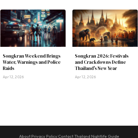
Songkran Weekend Brings
Songkran 2026: Festivals
Water, Warnings and Police
and Crackdowns Define
Raids
Thailand's New Year
Apr 12, 2026
Apr 12, 2026
About
Privacy Policy
Contact
Thailand Nightlife Guide
|
|
|