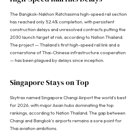
The Bangkok-Nakhon Ratchasima high-speed rail section
has reached only 52.4% completion, with persistent
construction delays and unresolved contracts putting the
2030 launch target at risk, according to Nation Thailand.
The project — Thailand's first high-speed rail link and a
cornerstone of Thai-Chinese infrastructure cooperation
— has been plagued by delays since inception.
Singapore Stays on Top
Skytrax named Singapore Changi Airport the world's best
for 2026, with major Asian hubs dominating the top
rankings, according to Nation Thailand. The gap between
Changi and Bangkok's airports remains a sore point for
Thai aviation ambitions.