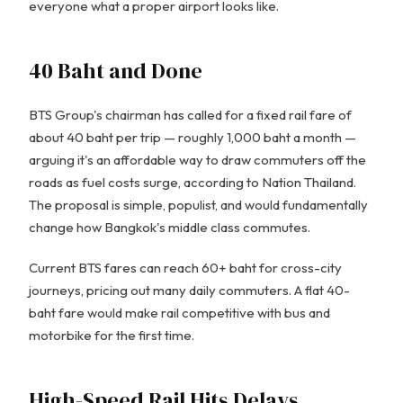
everyone what a proper airport looks like.
40 Baht and Done
BTS Group's chairman has called for a fixed rail fare of
about 40 baht per trip — roughly 1,000 baht a month —
arguing it's an affordable way to draw commuters off the
roads as fuel costs surge, according to Nation Thailand.
The proposal is simple, populist, and would fundamentally
change how Bangkok's middle class commutes.
Current BTS fares can reach 60+ baht for cross-city
journeys, pricing out many daily commuters. A flat 40-
baht fare would make rail competitive with bus and
motorbike for the first time.
High-Speed Rail Hits Delays