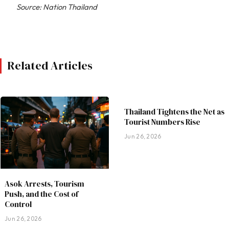
Source: Nation Thailand
Related Articles
Thailand Tightens the Net as
Tourist Numbers Rise
Jun 26, 2026
Asok Arrests, Tourism
Push, and the Cost of
Control
Jun 26, 2026