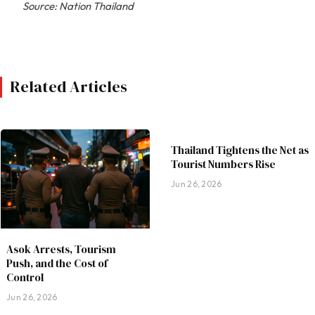
Source: Nation Thailand
Related Articles
Thailand Tightens the Net as
Tourist Numbers Rise
Jun 26, 2026
Asok Arrests, Tourism
Push, and the Cost of
Control
Jun 26, 2026