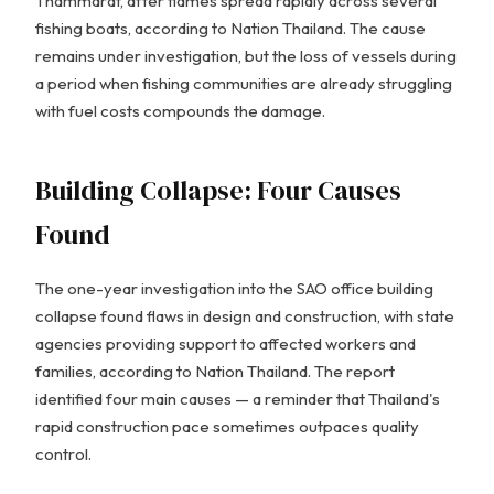
Thammarat, after flames spread rapidly across several
fishing boats, according to Nation Thailand. The cause
remains under investigation, but the loss of vessels during
a period when fishing communities are already struggling
with fuel costs compounds the damage.
Building Collapse: Four Causes
Found
The one-year investigation into the SAO office building
collapse found flaws in design and construction, with state
agencies providing support to affected workers and
families, according to Nation Thailand. The report
identified four main causes — a reminder that Thailand's
rapid construction pace sometimes outpaces quality
control.