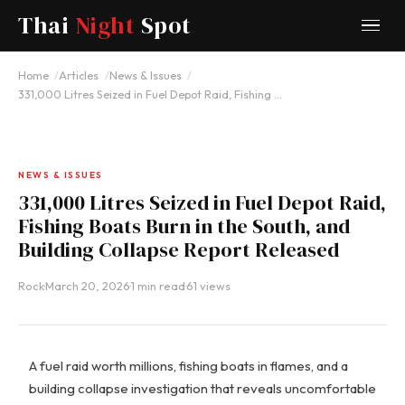
Thai
Night
Spot
Home
Articles
News & Issues
331,000 Litres Seized in Fuel Depot Raid, Fishing …
NEWS & ISSUES
331,000 Litres Seized in Fuel Depot Raid,
Fishing Boats Burn in the South, and
Building Collapse Report Released
Rock
·
March 20, 2026
·
1 min read
·
61 views
A fuel raid worth millions, fishing boats in flames, and a
building collapse investigation that reveals uncomfortable