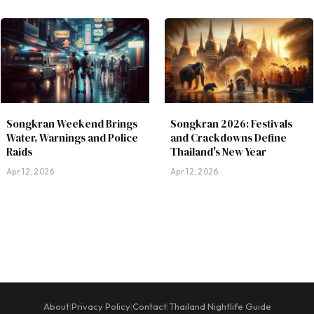
Songkran Weekend Brings
Songkran 2026: Festivals
Water, Warnings and Police
and Crackdowns Define
Raids
Thailand's New Year
Apr 12, 2026
Apr 12, 2026
About
Privacy Policy
Contact
Thailand Nightlife Guide
|
|
|