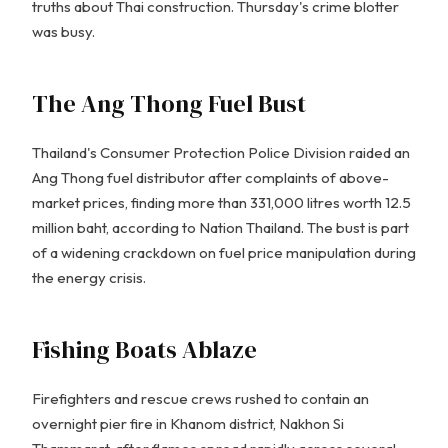
truths about Thai construction. Thursday's crime blotter
was busy.
The Ang Thong Fuel Bust
Thailand's Consumer Protection Police Division raided an
Ang Thong fuel distributor after complaints of above-
market prices, finding more than 331,000 litres worth 12.5
million baht, according to Nation Thailand. The bust is part
of a widening crackdown on fuel price manipulation during
the energy crisis.
Fishing Boats Ablaze
Firefighters and rescue crews rushed to contain an
overnight pier fire in Khanom district, Nakhon Si