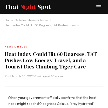
Thai
Night
Spot
Home
Articles
News & Issues
Heat Index Could Hit 60 Degrees, TAT Pushes Low-En…
NEWS & ISSUES
Heat Index Could Hit 60 Degrees, TAT
Pushes Low-Energy Travel, and a
Tourist Dies Climbing Tiger Cave
Rock
·
March 30, 2026
·
2 min read
·
60 views
When your government officially confirms that the heat
index might reach 60 degrees Celsius, "stay hydrated"