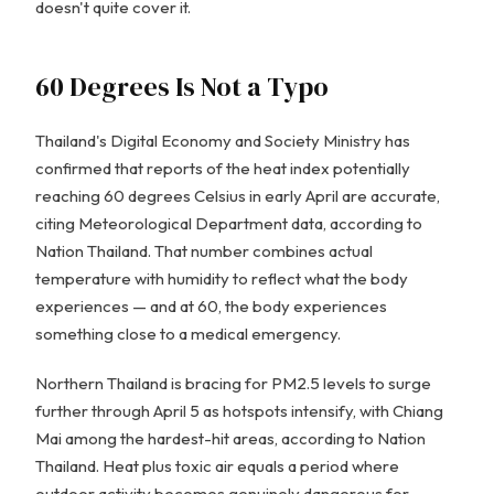
doesn't quite cover it.
60 Degrees Is Not a Typo
Thailand's Digital Economy and Society Ministry has
confirmed that reports of the heat index potentially
reaching 60 degrees Celsius in early April are accurate,
citing Meteorological Department data, according to
Nation Thailand. That number combines actual
temperature with humidity to reflect what the body
experiences — and at 60, the body experiences
something close to a medical emergency.
Northern Thailand is bracing for PM2.5 levels to surge
further through April 5 as hotspots intensify, with Chiang
Mai among the hardest-hit areas, according to Nation
Thailand. Heat plus toxic air equals a period where
outdoor activity becomes genuinely dangerous for