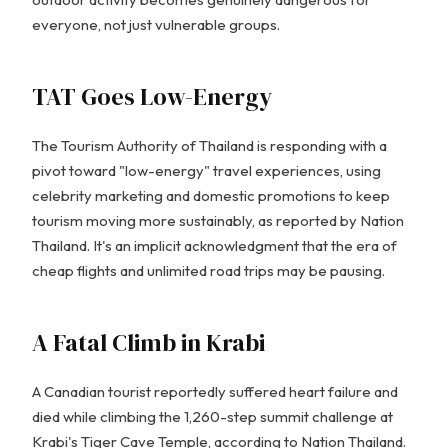
everyone, not just vulnerable groups.
TAT Goes Low-Energy
The Tourism Authority of Thailand is responding with a
pivot toward "low-energy" travel experiences, using
celebrity marketing and domestic promotions to keep
tourism moving more sustainably, as reported by Nation
Thailand. It's an implicit acknowledgment that the era of
cheap flights and unlimited road trips may be pausing.
A Fatal Climb in Krabi
A Canadian tourist reportedly suffered heart failure and
died while climbing the 1,260-step summit challenge at
Krabi's Tiger Cave Temple, according to Nation Thailand.