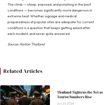
The climb — steep, exposed, and punishing in the best
conditions — becomes significantly more dangerous in
extreme heat. Whether signage and medical
preparedness at popular sites are adequate for current
conditions is a question that keeps getting asked after
each incident, and never quite answered.
Source: Nation Thailand
Related Articles
Thailand Tightens the Net as
Tourist Numbers Rise
Jun 26, 2026