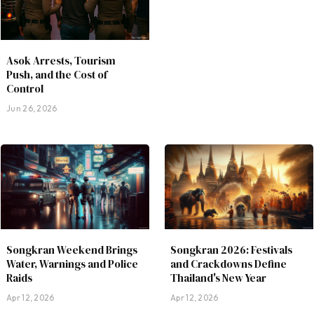
Asok Arrests, Tourism
Push, and the Cost of
Control
Jun 26, 2026
Songkran Weekend Brings
Songkran 2026: Festivals
Water, Warnings and Police
and Crackdowns Define
Raids
Thailand's New Year
Apr 12, 2026
Apr 12, 2026