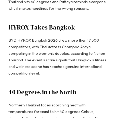
Thailand hits 40 degrees and Pattaya reminds everyone
why it makes headlines for the wrong reasons.
HYROX Takes Bangkok
BYD HYROX Bangkok 2026 drew more than 17,500
competitors, with Thai actress Chompoo Araya
competing in the women's doubles, according to Nation
Thailand. The event's scale signals that Bangkok's fitness
and wellness scene has reached genuine international
competition level.
40 Degrees in the North
Northern Thailand faces scorching heat with
temperatures forecast to hit 40 degrees Celsius,