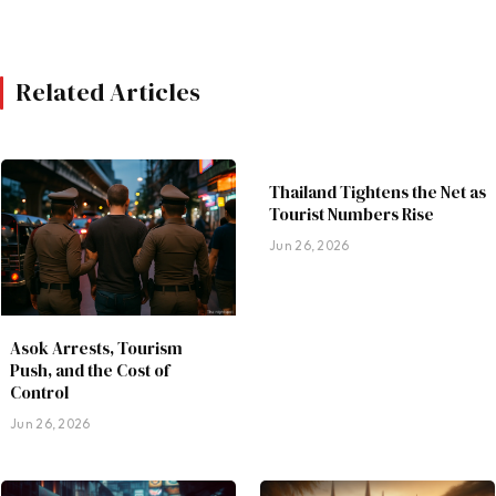
Related Articles
Thailand Tightens the Net as
Tourist Numbers Rise
Jun 26, 2026
Asok Arrests, Tourism
Push, and the Cost of
Control
Jun 26, 2026