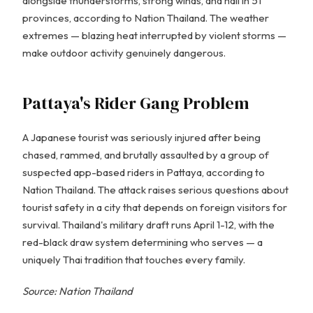
alongside thunderstorms, strong winds, and hail in 51
provinces, according to Nation Thailand. The weather
extremes — blazing heat interrupted by violent storms —
make outdoor activity genuinely dangerous.
Pattaya's Rider Gang Problem
A Japanese tourist was seriously injured after being
chased, rammed, and brutally assaulted by a group of
suspected app-based riders in Pattaya, according to
Nation Thailand. The attack raises serious questions about
tourist safety in a city that depends on foreign visitors for
survival. Thailand's military draft runs April 1-12, with the
red-black draw system determining who serves — a
uniquely Thai tradition that touches every family.
Source: Nation Thailand