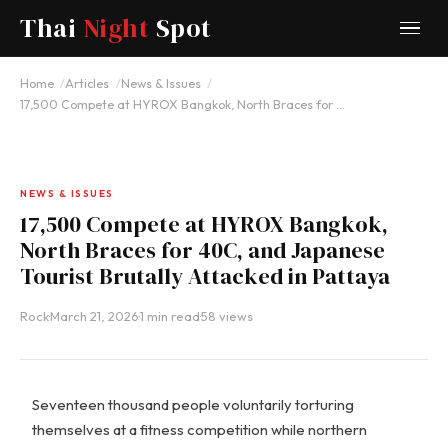
Thai
Night
Spot
Home
Articles
News & Issues
17,500 Compete at HYROX Bangkok, North Braces for …
NEWS & ISSUES
17,500 Compete at HYROX Bangkok,
North Braces for 40C, and Japanese
Tourist Brutally Attacked in Pattaya
Rock
·
March 21, 2026
·
1 min read
·
58 views
Seventeen thousand people voluntarily torturing
themselves at a fitness competition while northern