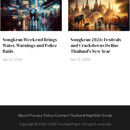
Songkran Weekend Brings
Songkran 2026: Festivals
Water, Warnings and Police
and Crackdowns Define
Raids
Thailand's New Year
Apr 12, 2026
Apr 12, 2026
About
Privacy Policy
Contact
Thailand Nightlife Guide
|
|
|
Copyright © 2024-2026 Thai Night Spot. All rights reserved.