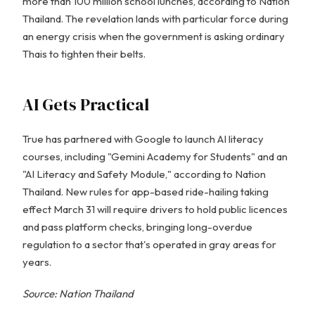
more than 100 million school lunches, according to Nation
Thailand. The revelation lands with particular force during
an energy crisis when the government is asking ordinary
Thais to tighten their belts.
AI Gets Practical
True has partnered with Google to launch AI literacy
courses, including "Gemini Academy for Students" and an
"AI Literacy and Safety Module," according to Nation
Thailand. New rules for app-based ride-hailing taking
effect March 31 will require drivers to hold public licences
and pass platform checks, bringing long-overdue
regulation to a sector that's operated in gray areas for
years.
Source: Nation Thailand