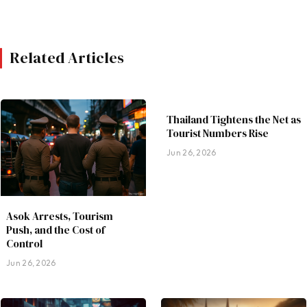
Related Articles
Thailand Tightens the Net as
Tourist Numbers Rise
Jun 26, 2026
Asok Arrests, Tourism
Push, and the Cost of
Control
Jun 26, 2026