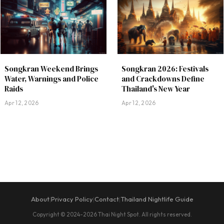
Songkran Weekend Brings
Songkran 2026: Festivals
Water, Warnings and Police
and Crackdowns Define
Raids
Thailand's New Year
Apr 12, 2026
Apr 12, 2026
About
Privacy Policy
Contact
Thailand Nightlife Guide
|
|
|
Copyright © 2024-2026 Thai Night Spot. All rights reserved.