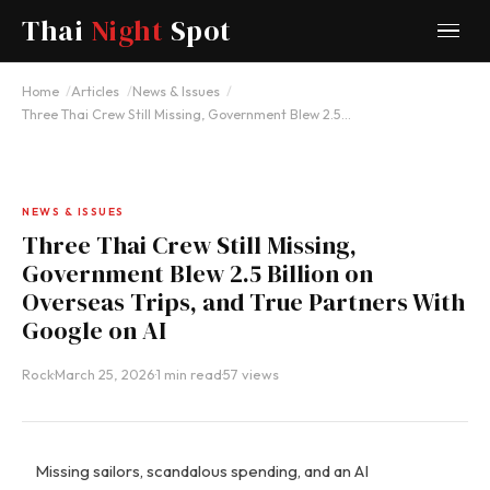
Thai
Night
Spot
Home
Articles
News & Issues
Three Thai Crew Still Missing, Government Blew 2.5…
NEWS & ISSUES
Three Thai Crew Still Missing,
Government Blew 2.5 Billion on
Overseas Trips, and True Partners With
Google on AI
Rock
·
March 25, 2026
·
1 min read
·
57 views
Missing sailors, scandalous spending, and an AI