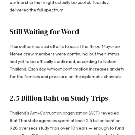
partnership that might actually be useful. Tuesday
delivered the full spectrum.
Still Waiting for Word
Thai authorities said efforts to assist the three Mayuree
Naree crew members were continuing, but their status
had yet to be officially confirmed, according to Nation
Thailand. Each day without confirmation increases anxiety
for the families and pressure on the diplomatic channels.
2.5 Billion Baht on Study Trips
Thailand's Anti-Corruption organization (ACT) revealed
that Thai state agencies spent at least 2.5 billion baht on
928 overseas study trips over 10 years — enough to fund