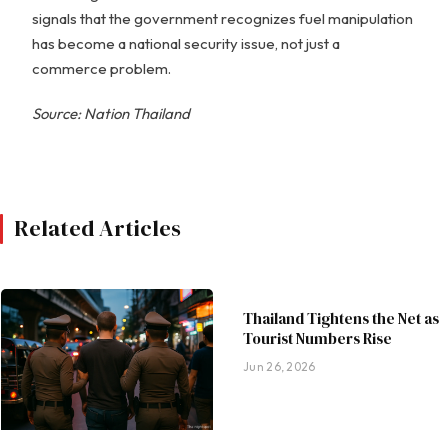
signals that the government recognizes fuel manipulation
has become a national security issue, not just a
commerce problem.
Source: Nation Thailand
Related Articles
Thailand Tightens the Net as
Tourist Numbers Rise
Jun 26, 2026