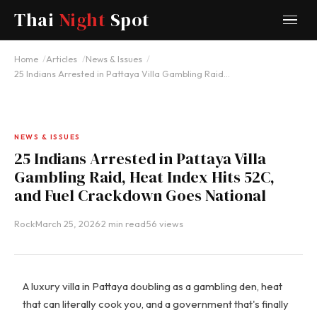
Thai
Night
Spot
Home
Articles
News & Issues
25 Indians Arrested in Pattaya Villa Gambling Raid…
NEWS & ISSUES
25 Indians Arrested in Pattaya Villa
Gambling Raid, Heat Index Hits 52C,
and Fuel Crackdown Goes National
Rock
·
March 25, 2026
·
2 min read
·
56 views
A luxury villa in Pattaya doubling as a gambling den, heat
that can literally cook you, and a government that's finally