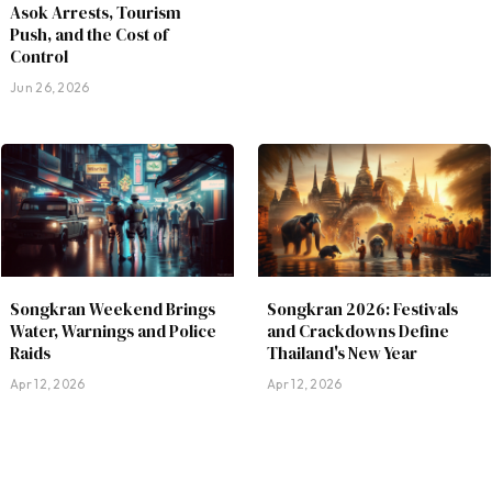
Asok Arrests, Tourism
Push, and the Cost of
Control
Jun 26, 2026
Songkran Weekend Brings
Songkran 2026: Festivals
Water, Warnings and Police
and Crackdowns Define
Raids
Thailand's New Year
Apr 12, 2026
Apr 12, 2026