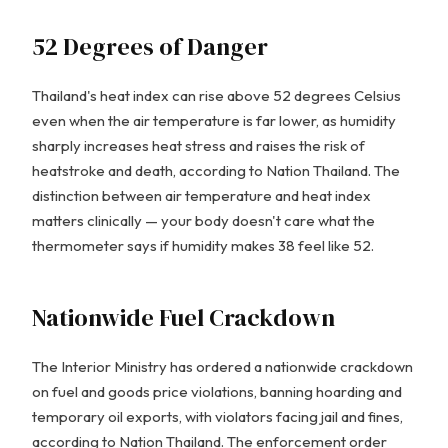
52 Degrees of Danger
Thailand's heat index can rise above 52 degrees Celsius
even when the air temperature is far lower, as humidity
sharply increases heat stress and raises the risk of
heatstroke and death, according to Nation Thailand. The
distinction between air temperature and heat index
matters clinically — your body doesn't care what the
thermometer says if humidity makes 38 feel like 52.
Nationwide Fuel Crackdown
The Interior Ministry has ordered a nationwide crackdown
on fuel and goods price violations, banning hoarding and
temporary oil exports, with violators facing jail and fines,
according to Nation Thailand. The enforcement order