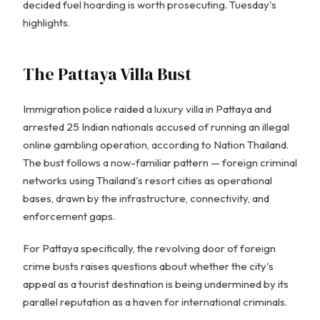
decided fuel hoarding is worth prosecuting. Tuesday's
highlights.
The Pattaya Villa Bust
Immigration police raided a luxury villa in Pattaya and
arrested 25 Indian nationals accused of running an illegal
online gambling operation, according to Nation Thailand.
The bust follows a now-familiar pattern — foreign criminal
networks using Thailand's resort cities as operational
bases, drawn by the infrastructure, connectivity, and
enforcement gaps.
For Pattaya specifically, the revolving door of foreign
crime busts raises questions about whether the city's
appeal as a tourist destination is being undermined by its
parallel reputation as a haven for international criminals.