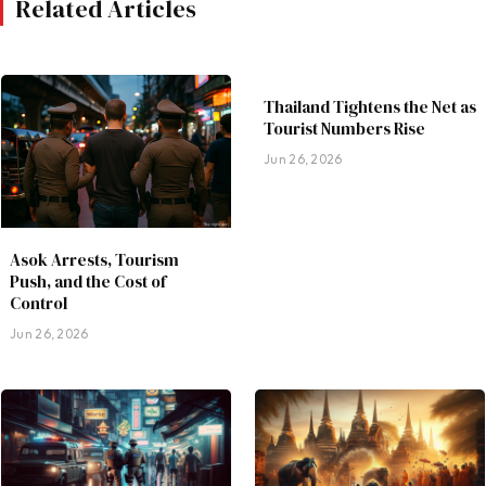
Related Articles
Thailand Tightens the Net as
Tourist Numbers Rise
Jun 26, 2026
Asok Arrests, Tourism
Push, and the Cost of
Control
Jun 26, 2026