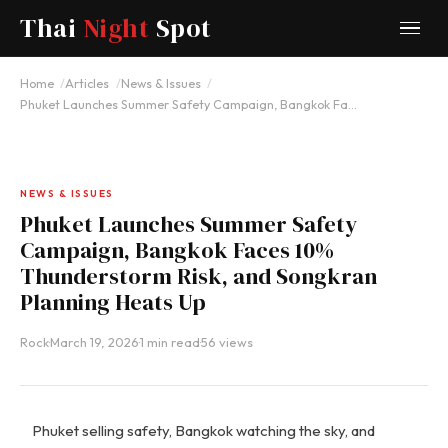
Thai
Night
Spot
Home
Articles
News & Issues
Phuket Launches Summer Safety Campaign, Bangkok Fa…
NEWS & ISSUES
Phuket Launches Summer Safety
Campaign, Bangkok Faces 10%
Thunderstorm Risk, and Songkran
Planning Heats Up
Rock
·
March 19, 2026
·
1 min read
·
56 views
Phuket selling safety, Bangkok watching the sky, and