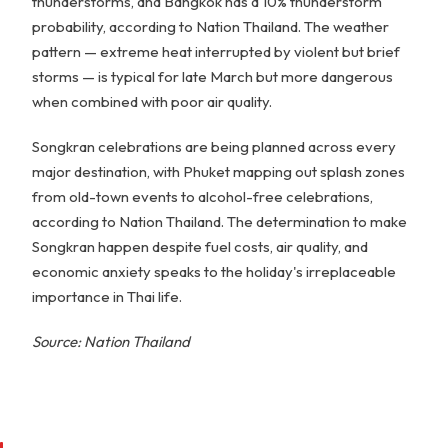
thunderstorms, and Bangkok has a 10% thunderstorm
probability, according to Nation Thailand. The weather
pattern — extreme heat interrupted by violent but brief
storms — is typical for late March but more dangerous
when combined with poor air quality.
Songkran celebrations are being planned across every
major destination, with Phuket mapping out splash zones
from old-town events to alcohol-free celebrations,
according to Nation Thailand. The determination to make
Songkran happen despite fuel costs, air quality, and
economic anxiety speaks to the holiday's irreplaceable
importance in Thai life.
Source: Nation Thailand