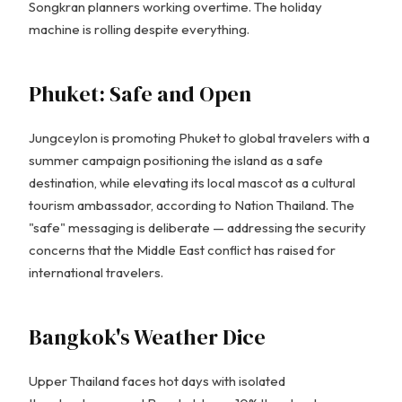
Songkran planners working overtime. The holiday
machine is rolling despite everything.
Phuket: Safe and Open
Jungceylon is promoting Phuket to global travelers with a
summer campaign positioning the island as a safe
destination, while elevating its local mascot as a cultural
tourism ambassador, according to Nation Thailand. The
"safe" messaging is deliberate — addressing the security
concerns that the Middle East conflict has raised for
international travelers.
Bangkok's Weather Dice
Upper Thailand faces hot days with isolated